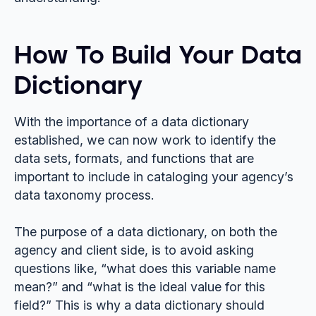
How To Build Your Data
Dictionary
With the importance of a data dictionary
established, we can now work to identify the
data sets, formats, and functions that are
important to include in cataloging your agency’s
data taxonomy process.
The purpose of a data dictionary, on both the
agency and client side, is to avoid asking
questions like, “what does this variable name
mean?” and “what is the ideal value for this
field?” This is why a data dictionary should