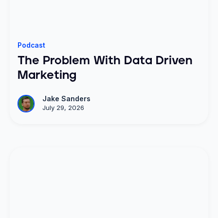
Podcast
The Problem With Data Driven
Marketing
Jake Sanders
July 29, 2026