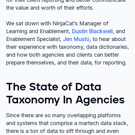
the value and worth of their efforts.
We sat down with NinjaCat’s Manager of
Learning and Enablement,
Dustin Blackwell
, and
Enablement Specialist,
Jen Musto
, to hear about
their experience with taxonomy, data dictionaries,
and how both agencies and clients can better
prepare themselves, and their data, for reporting.
The State of Data
Taxonomy In Agencies
Since there are so many overlapping platforms
and systems that comprise a martech data stack,
there is a ton of data to sift through and even