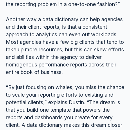
the reporting problem in a one-to-one fashion?”
Another way a data dictionary can help agencies
and their client reports, is that a consistent
approach to analytics can even out workloads.
Most agencies have a few big clients that tend to
take up more resources, but this can skew efforts
and abilities within the agency to deliver
homogenous performance reports across their
entire book of business.
“By just focusing on whales, you miss the chance
to scale your reporting efforts to existing and
potential clients,” explains Dustin. “The dream is
that you build one template that powers the
reports and dashboards you create for every
client. A data dictionary makes this dream closer