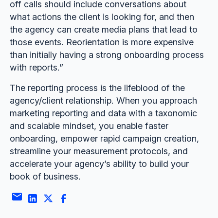
off calls should include conversations about
what actions the client is looking for, and then
the agency can create media plans that lead to
those events. Reorientation is more expensive
than initially having a strong onboarding process
with reports.”
The reporting process is the lifeblood of the
agency/client relationship. When you approach
marketing reporting and data with a taxonomic
and scalable mindset, you enable faster
onboarding, empower rapid campaign creation,
streamline your measurement protocols, and
accelerate your agency’s ability to build your
book of business.