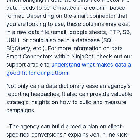
data needs to be formatted in a column-based
format. Depending on the smart connector that
you are looking to use, these columns may exist
in a raw data file (email, google sheets, FTP, S3,
URL) or could also be in a database (SQL,
BigQuery, etc.). For more information on data
Smart Connectors within NinjaCat, check out our
support article to
understand what makes data a
good fit for our platform.
Not only can a data dictionary ease an agency’s
reporting headaches, it also can provide valuable
strategic insights on how to build and measure
campaigns.
“The agency can build a media plan on client-
specified conversions,” explains Jen. “The kick-