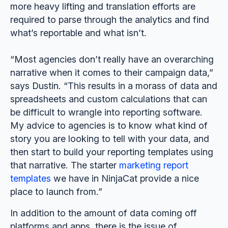
more heavy lifting and translation efforts are
required to parse through the analytics and find
what’s reportable and what isn’t.
“Most agencies don’t really have an overarching
narrative when it comes to their campaign data,”
says Dustin. “This results in a morass of data and
spreadsheets and custom calculations that can
be difficult to wrangle into reporting software.
My advice to agencies is to know what kind of
story you are looking to tell with your data, and
then start to build your reporting templates using
that narrative. The starter
marketing report
templates
we have in NinjaCat provide a nice
place to launch from.”
In addition to the amount of data coming off
platforms and apps, there is the issue of