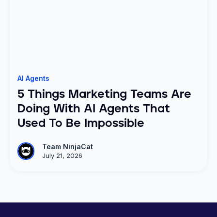
AI Agents
5 Things Marketing Teams Are
Doing With AI Agents That
Used To Be Impossible
Team NinjaCat
July 21, 2026