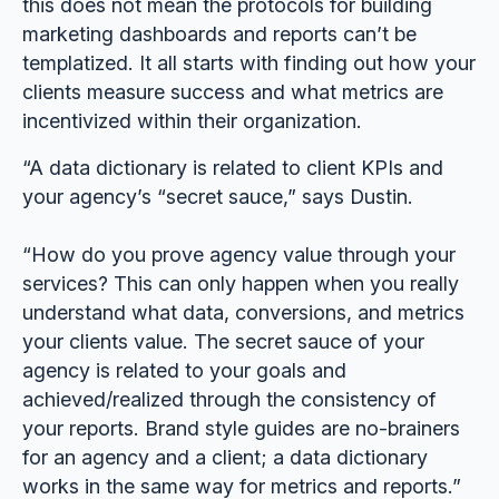
this does not mean the protocols for building
marketing dashboards and reports can’t be
templatized. It all starts with finding out how your
clients measure success and what metrics are
incentivized within their organization.
“A data dictionary is related to client KPIs and
your agency’s “secret sauce,” says Dustin.
“How do you prove agency value through your
services? This can only happen when you really
understand what data, conversions, and metrics
your clients value. The secret sauce of your
agency is related to your goals and
achieved/realized through the consistency of
your reports. Brand style guides are no-brainers
for an agency and a client; a data dictionary
works in the same way for metrics and reports.”