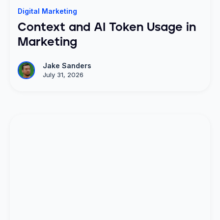
Digital Marketing
Context and AI Token Usage in
Marketing
Jake Sanders
July 31, 2026