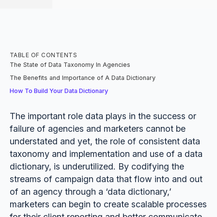
TABLE OF CONTENTS
The State of Data Taxonomy In Agencies
The Benefits and Importance of A Data Dictionary
How To Build Your Data Dictionary
The important role data plays in the success or
failure of agencies and marketers cannot be
understated and yet, the role of consistent data
taxonomy and implementation and use of a data
dictionary, is underutilized. By codifying the
streams of campaign data that flow into and out
of an agency through a ‘data dictionary,’
marketers can begin to create scalable processes
for their client reporting and better communicate