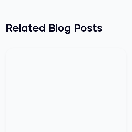
Related Blog Posts