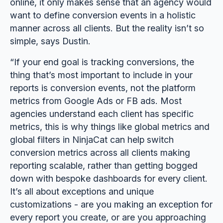
online, it only makes sense that an agency would
want to define conversion events in a holistic
manner across all clients. But the reality isn’t so
simple, says Dustin.
“If your end goal is tracking conversions, the
thing that’s most important to include in your
reports is conversion events, not the platform
metrics from Google Ads or FB ads. Most
agencies understand each client has specific
metrics, this is why things like global metrics and
global filters in NinjaCat can help switch
conversion metrics across all clients making
reporting scalable, rather than getting bogged
down with bespoke dashboards for every client.
It’s all about exceptions and unique
customizations - are you making an exception for
every report you create, or are you approaching