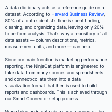
A data dictionary acts as a reference guide on a
dataset. According to
Harvard Business Review
,
80% of a data scientist’s time is spent finding,
cleaning, and organizing data, leaving only 20%
to perform analysis. That’s why a repository of all
data assets — column descriptions, metrics,
measurement units, and more — can help.
Since our main function is marketing performance
reporting, the NinjaCat platform is engineered to
take data from many sources and spreadsheets
and connect/collate them into a data
visualization format that then is used to build
reports and dashboards. This is achieved through
our Smart Connector setup process.
When bringing in data via a smart connector the