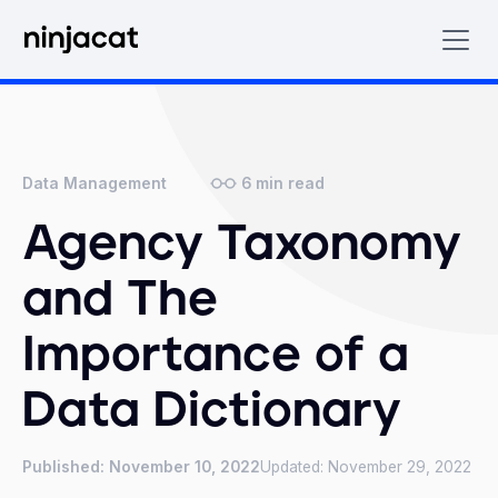
6
min read
Data Management
Agency Taxonomy
and The
Importance of a
Data Dictionary
Published:
November 10, 2022
Updated:
November 29, 2022