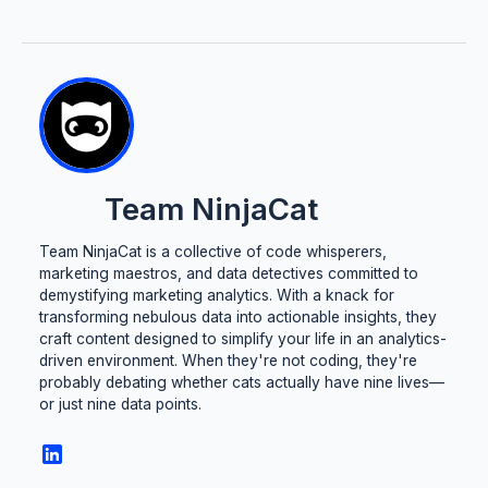
Team NinjaCat
Team NinjaCat is a collective of code whisperers,
marketing maestros, and data detectives committed to
demystifying marketing analytics. With a knack for
transforming nebulous data into actionable insights, they
craft content designed to simplify your life in an analytics-
driven environment. When they're not coding, they're
probably debating whether cats actually have nine lives—
or just nine data points.