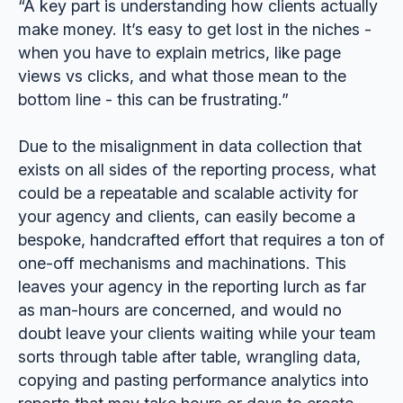
“A key part is understanding how clients actually
make money. It’s easy to get lost in the niches -
when you have to explain metrics, like page
views vs clicks, and what those mean to the
bottom line - this can be frustrating.”
Due to the misalignment in data collection that
exists on all sides of the reporting process, what
could be a repeatable and scalable activity for
your agency and clients, can easily become a
bespoke, handcrafted effort that requires a ton of
one-off mechanisms and machinations. This
leaves your agency in the reporting lurch as far
as man-hours are concerned, and would no
doubt leave your clients waiting while your team
sorts through table after table, wrangling data,
copying and pasting performance analytics into