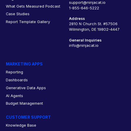
support@ninjacat.io
What Gets Measured Podcast
1-855-646-5222
Case Studies
Address
Report Template Gallery
2810 N Church St. #57506
Wilmington, DE 19802-4447
General Inquiries
info@ninjacat.io
MARKETING APPS
Reporting
Dashboards
Generative Data Apps
AI Agents
Budget Management
CUSTOMER SUPPORT
Knowledge Base