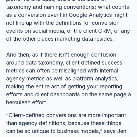
taxonomy and naming conventions; what counts
as a conversion event in Google Analytics might
not line up with the definitions for conversion
events on social media, or the client CRM, or any
of the other places marketing data resides.
And then, as if there isn’t enough confusion
around data taxonomy, client defined success
metrics can often be misaligned with internal
agency metrics as well as platform analytics,
making the entire act of getting your reporting
efforts and client dashboards on the same page a
herculean effort.
“Client-defined conversions are more important
than agency definitions, because these things
can be so unique to business models,” says Jen.