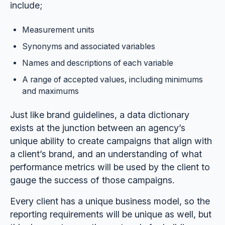
include;
Measurement units
Synonyms and associated variables
Names and descriptions of each variable
A range of accepted values, including minimums
and maximums
Just like brand guidelines, a data dictionary
exists at the junction between an agency’s
unique ability to create campaigns that align with
a client’s brand, and an understanding of what
performance metrics will be used by the client to
gauge the success of those campaigns.
Every client has a unique business model, so the
reporting requirements will be unique as well, but