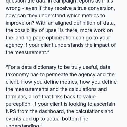
question the data in campaign reports as if it’s
wrong - even if they receive a true conversion,
how can they understand which metrics to
improve on? With an aligned definition of data,
the possibility of upsell is there; more work on
the landing page optimization can go to your
agency if your client understands the impact of
the measurement.”
“For a data dictionary to be truly useful, data
taxonomy has to permeate the agency and the
client. How you define metrics, how you define
the measurements and the calculations and
formulas, all of that links back to value
perception. If your client is looking to ascertain
NPS from the dashboard, the calculations and
events add up to actual bottom line
understanding.”