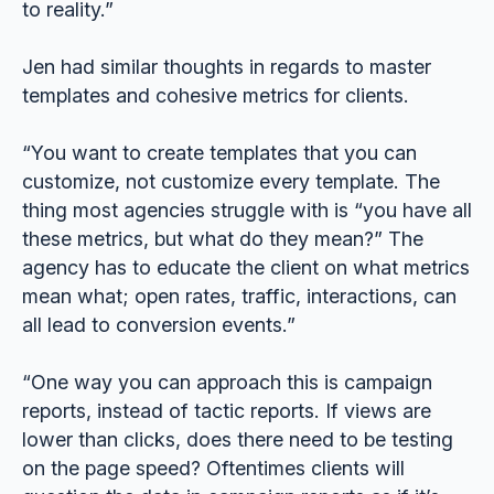
to reality.”
Jen had similar thoughts in regards to master
templates and cohesive metrics for clients.
“You want to create templates that you can
customize, not customize every template. The
thing most agencies struggle with is “you have all
these metrics, but what do they mean?” The
agency has to educate the client on what metrics
mean what; open rates, traffic, interactions, can
all lead to conversion events.”
“One way you can approach this is campaign
reports, instead of tactic reports. If views are
lower than clicks, does there need to be testing
on the page speed? Oftentimes clients will