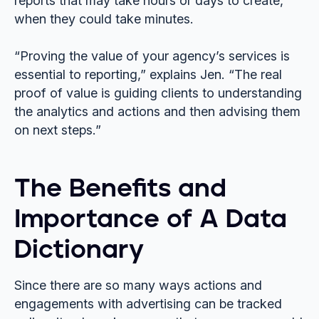
reports that may take hours or days to create,
when they could take minutes.
“Proving the value of your agency’s services is
essential to reporting,” explains Jen. “The real
proof of value is guiding clients to understanding
the analytics and actions and then advising them
on next steps.”
The Benefits and
Importance of A Data
Dictionary
Since there are so many ways actions and
engagements with advertising can be tracked