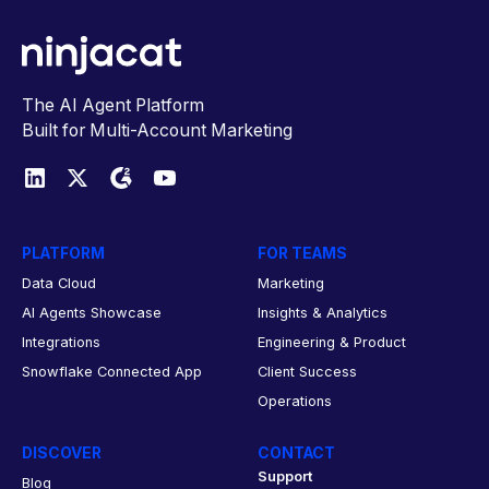
The AI Agent Platform
Built for Multi-Account Marketing
PLATFORM
FOR TEAMS
Data Cloud
Marketing
AI Agents Showcase
Insights & Analytics
Integrations
Engineering & Product
Snowflake Connected App
Client Success
Operations
DISCOVER
CONTACT
Support
Blog