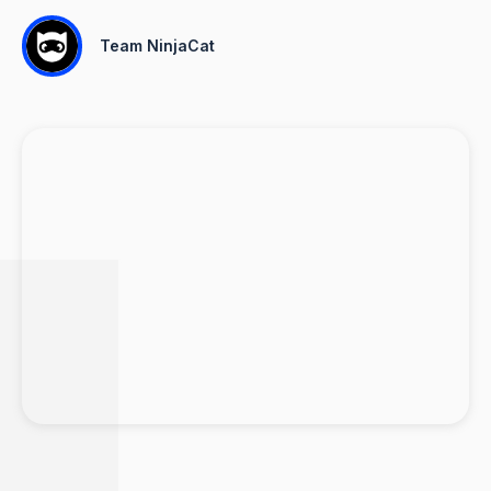
Team NinjaCat