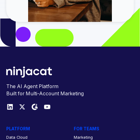
The AI Agent Platform
Built for Multi-Account Marketing
PLATFORM
FOR TEAMS
Data Cloud
Marketing