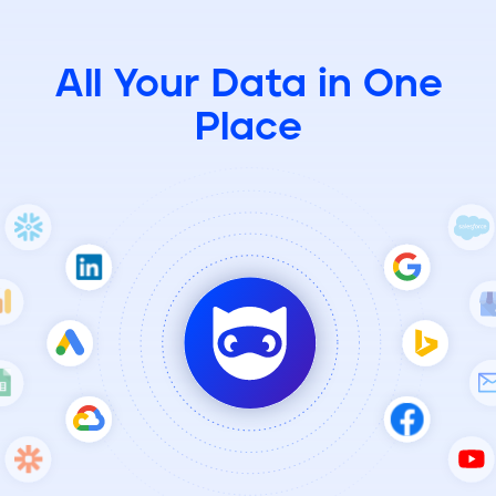
All Your Data in One
Place