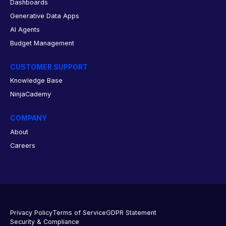
Dashboards
Generative Data Apps
AI Agents
Budget Management
CUSTOMER SUPPORT
Knowledge Base
NinjaCademy
COMPANY
About
Careers
Privacy Policy
Terms of Service
GDPR Statement
Security & Compliance