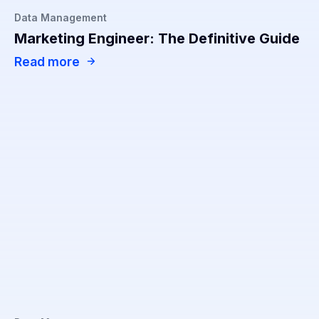
Data Management
Marketing Engineer: The Definitive Guide
Read more