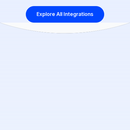
Explore All Integrations