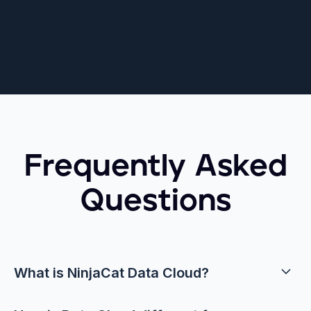
Frequently Asked
Questions
What is NinjaCat Data Cloud?
NinjaCat Data Cloud is a marketing‑specific data