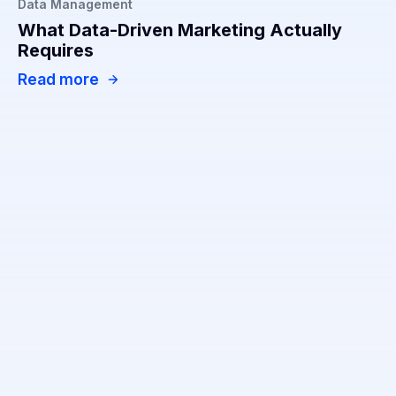
Data Management
What Data-Driven Marketing Actually
Requires
Read more