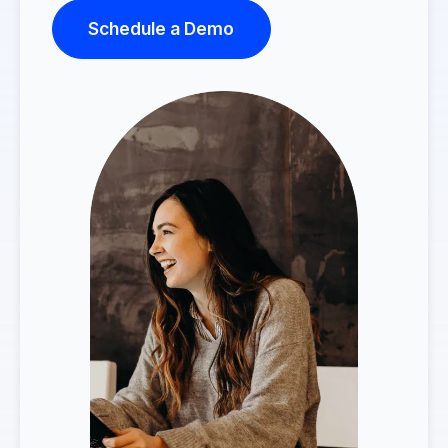
Schedule a Demo