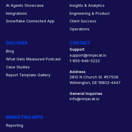
AI Agents Showcase
Insights & Analytics
Integrations
Engineering & Product
Snowflake Connected App
Client Success
Operations
DISCOVER
CONTACT
Support
Blog
support@ninjacat.io
What Gets Measured Podcast
1-855-646-5222
Case Studies
Address
Report Template Gallery
2810 N Church St. #57506
Wilmington, DE 19802-4447
General Inquiries
info@ninjacat.io
MARKETING APPS
Reporting