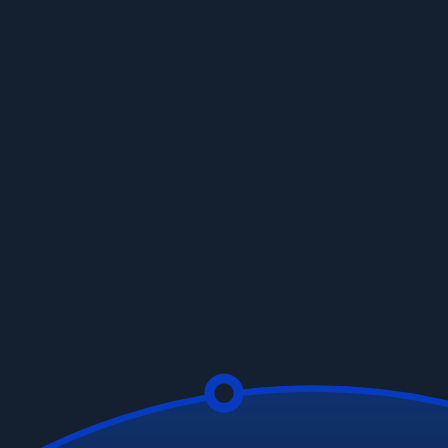
Your Data
Automatic Data Normalization:
Bring order to your
data chaos.
No-Code Transformations:
Drag, drop, and you're
done.
Custom Calculations:
Your data, your rules.
Get a Demo