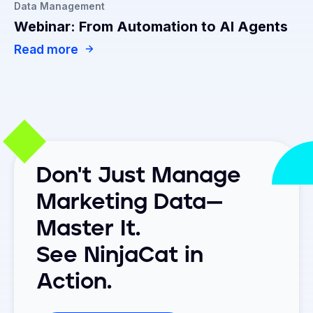
Data Management
Webinar: From Automation to AI Agents
Read more
Don't Just Manage
Marketing Data—
Master It.
See NinjaCat in
Action.