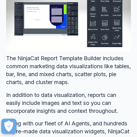
The NinjaCat Report Template Builder includes
common marketing data visualizations like tables,
bar, line, and mixed charts, scatter plots, pie
charts, and cluster maps.
In addition to data visualization, reports can
easily include images and text so you can
incorporate insights and context throughout.
Along with our fleet of AI Agents, and hundreds
of pre-made data visualization widgets, NinjaCat