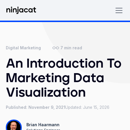
7
min read
Digital Marketing
An Introduction To
Marketing Data
Visualization
Published:
November 9, 2021
Updated:
June 15, 2026
Brian Haarmann