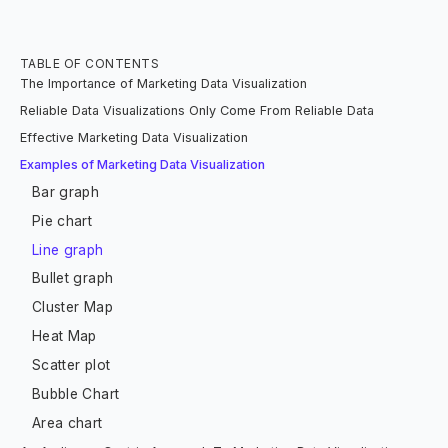
TABLE OF CONTENTS
The Importance of Marketing Data Visualization
Reliable Data Visualizations Only Come From Reliable Data
Effective Marketing Data Visualization
Examples of Marketing Data Visualization
Bar graph
Pie chart
Line graph
Bullet graph
Cluster Map
Heat Map
Scatter plot
Bubble Chart
Area chart