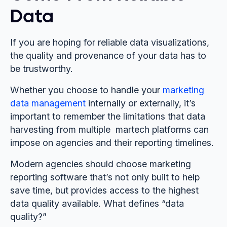
Data
If you are hoping for reliable data visualizations,
the quality and provenance of your data has to
be trustworthy.
Whether you choose to handle your
marketing
data management
internally or externally, it’s
important to remember the limitations that data
harvesting from multiple martech platforms can
impose on agencies and their reporting timelines.
Modern agencies should choose marketing
reporting software that’s not only built to help
save time, but provides access to the highest
data quality available. What defines “data
quality?”