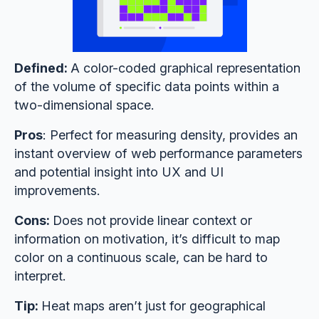
Defined:
A color-coded graphical representation
of the volume of specific data points within a
two-dimensional space.
Pros
: Perfect for measuring density, provides an
instant overview of web performance parameters
and potential insight into UX and UI
improvements.
Cons:
Does not provide linear context or
information on motivation, it’s difficult to map
color on a continuous scale, can be hard to
interpret.
Tip:
Heat maps aren’t just for geographical