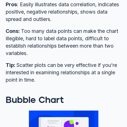
Pros
: Easily illustrates data correlation, indicates
positive, negative relationships, shows data
spread and outliers.
Cons:
Too many data points can make the chart
illegible, hard to label data points, difficult to
establish relationships between more than two
variables.
Tip:
Scatter plots can be very effective if you’re
interested in examining relationships at a single
point in time.
Bubble Chart