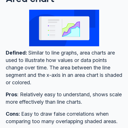
Defined:
Similar to line graphs, area charts are
used to illustrate how values or data points
change over time. The area between the line
segment and the x-axis in an area chart is shaded
or colored.
Pros
: Relatively easy to understand, shows scale
more effectively than line charts.
Cons:
Easy to draw false correlations when
comparing too many overlapping shaded areas.