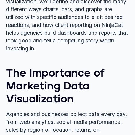
visualization, we’ll define and discover the many
different ways charts, bars, and graphs are
utilized with specific audiences to elicit desired
reactions, and how client reporting on NinjaCat
helps agencies build dashboards and reports that
look good and tell a compelling story worth
investing in.
The Importance of
Marketing Data
Visualization
Agencies and businesses collect data every day,
from web analytics, social media performance,
sales by region or location, returns on