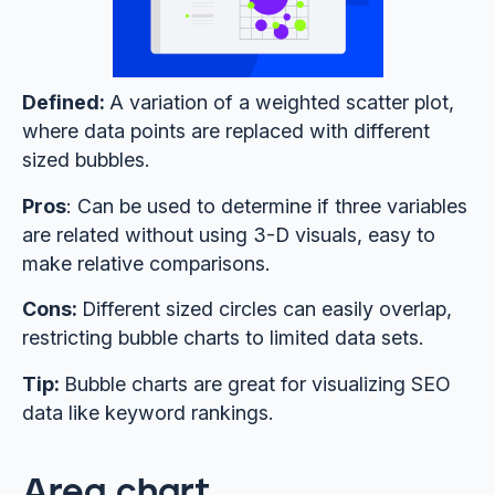
Defined:
A variation of a weighted scatter plot,
where data points are replaced with different
sized bubbles.
Pros
: Can be used to determine if three variables
are related without using 3-D visuals, easy to
make relative comparisons.
Cons:
Different sized circles can easily overlap,
restricting bubble charts to limited data sets.
Tip:
Bubble charts are great for visualizing SEO
data like keyword rankings.
Area chart