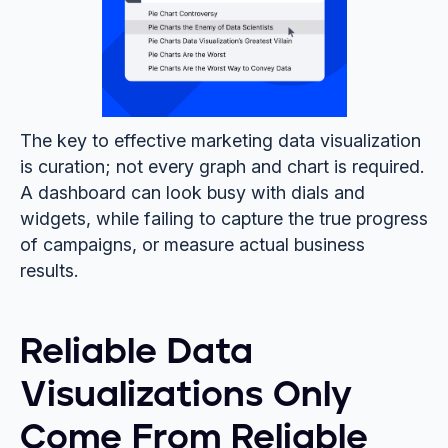
The key to effective marketing data visualization
is curation; not every graph and chart is required.
A dashboard can look busy with dials and
widgets, while failing to capture the true progress
of campaigns, or measure actual business
results.
Reliable Data
Visualizations Only
Come From Reliable