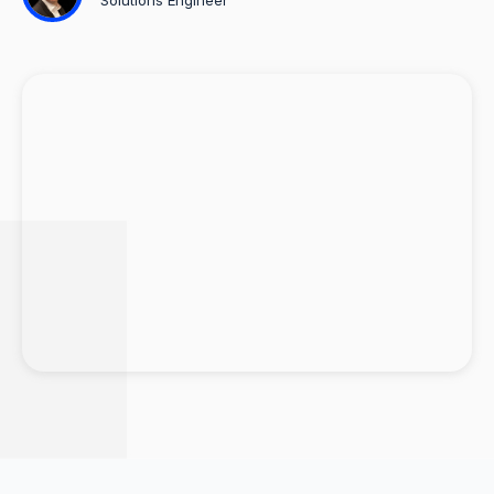
Solutions Engineer