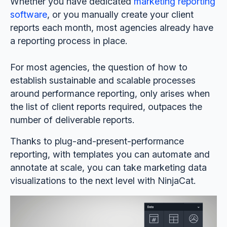
Whether you have dedicated
marketing reporting
software
, or you manually create your client
reports each month, most agencies already have
a reporting process in place.
For most agencies, the question of how to
establish sustainable and scalable processes
around performance reporting, only arises when
the list of client reports required, outpaces the
number of deliverable reports.
Thanks to plug-and-present-performance
reporting, with templates you can automate and
annotate at scale, you can take marketing data
visualizations to the next level with NinjaCat.