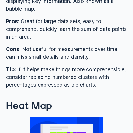
displaying key information. Also known as a
bubble map.
Pros
: Great for large data sets, easy to
comprehend, quickly learn the sum of data points
in an area.
Cons:
Not useful for measurements over time,
can miss small details and density.
Tip:
If it helps make things more comprehensible,
consider replacing numbered clusters with
percentages expressed as pie charts.
Heat Map