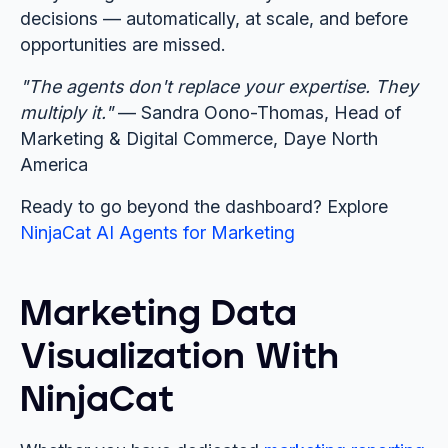
decisions — automatically, at scale, and before
opportunities are missed.
"The agents don't replace your expertise. They
multiply it."
— Sandra Oono-Thomas, Head of
Marketing & Digital Commerce, Daye North
America
Ready to go beyond the dashboard? Explore
NinjaCat AI Agents for Marketing
Marketing Data
Visualization With
NinjaCat