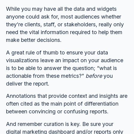
While you may have all the data and widgets
anyone could ask for, most audiences whether
they’re clients, staff, or stakeholders, really only
need the vital information required to help them
make better decisions.
A great rule of thumb to ensure your data
visualizations leave an impact on your audience
is to be able to answer the question; “what is
actionable from these metrics?”
before
you
deliver the report.
Annotations that provide context and insights are
often cited as the main point of differentiation
between convincing or confusing reports.
And remember curation is key. Be sure your
digital marketing dashboard and/or reports only