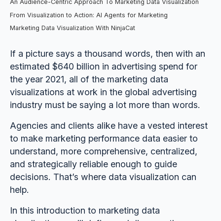
An Audience-Centric Approach To Marketing Data Visualization
From Visualization to Action: AI Agents for Marketing
Marketing Data Visualization With NinjaCat
If a picture says a thousand words, then with an
estimated $640 billion in advertising spend for
the year 2021, all of the marketing data
visualizations at work in the global advertising
industry must be saying a lot more than words.
Agencies and clients alike have a vested interest
to make marketing performance data easier to
understand, more comprehensive, centralized,
and strategically reliable enough to guide
decisions. That’s where data visualization can
help.
In this introduction to marketing data