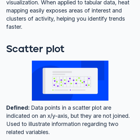
visualization. When applied to tabular data, heat
mapping easily exposes areas of interest and
clusters of activity, helping you identify trends
faster.
Scatter plot
Defined:
Data points in a scatter plot are
indicated on an x/y-axis, but they are not joined.
Used to illustrate information regarding two
related variables.