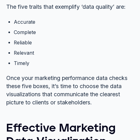
The five traits that exemplify ‘data quality’ are:
Accurate
Complete
Reliable
Relevant
Timely
Once your marketing performance data checks
these five boxes, it’s time to choose the data
visualizations that communicate the clearest
picture to clients or stakeholders.
Effective Marketing