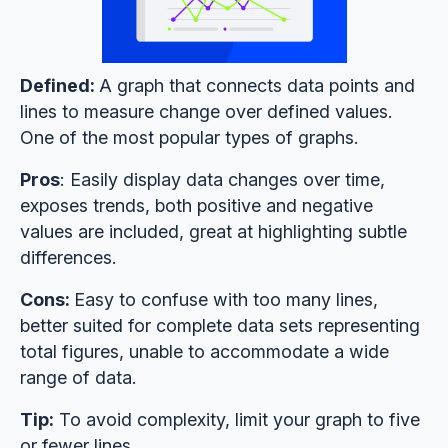
Defined:
A graph that connects data points and
lines to measure change over defined values.
One of the most popular types of graphs.
Pros
: Easily display data changes over time,
exposes trends, both positive and negative
values are included, great at highlighting subtle
differences.
Cons:
Easy to confuse with too many lines,
better suited for complete data sets representing
total figures, unable to accommodate a wide
range of data.
Tip:
To avoid complexity, limit your graph to five
or fewer lines.