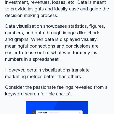
investment, revenues, losses, etc. Data is meant
to provide insights and ideally ease and guide the
decision making process.
Data visualization showcases statistics, figures,
numbers, and data through images like charts
and graphs. When data is displayed visually,
meaningful connections and conclusions are
easier to tease out of what was formerly just
numbers in a spreadsheet.
However, certain visualizations translate
marketing metrics better than others.
Consider the passionate feelings revealed from a
keyword search for ‘pie charts’...