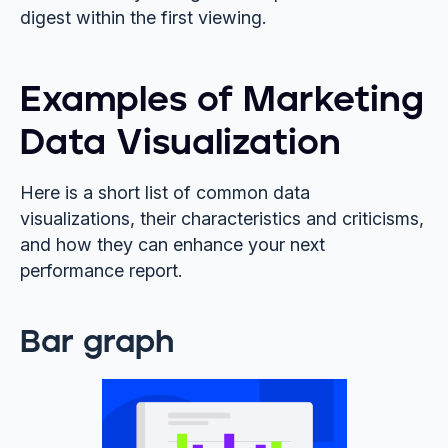
digest within the first viewing.
Examples of Marketing
Data Visualization
Here is a short list of common data
visualizations, their characteristics and criticisms,
and how they can enhance your next
performance report.
Bar graph