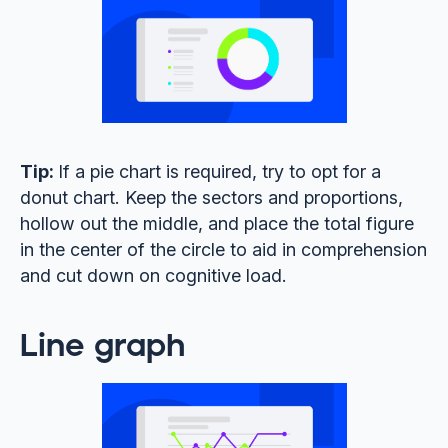
Tip:
If a pie chart is required, try to opt for a
donut chart. Keep the sectors and proportions,
hollow out the middle, and place the total figure
in the center of the circle to aid in comprehension
and cut down on cognitive load.
Line graph