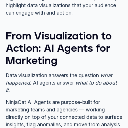
highlight data visualizations that your audience
can engage with and act on.
From Visualization to
Action: AI Agents for
Marketing
Data visualization answers the question
what
happened
. AI agents answer
what to do about
it
.
NinjaCat AI Agents are purpose-built for
marketing teams and agencies — working
directly on top of your connected data to surface
insights, flag anomalies, and move from analysis