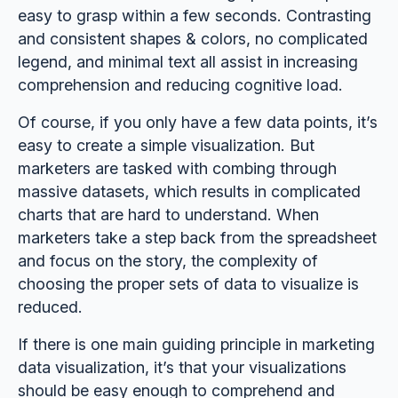
easy to grasp within a few seconds. Contrasting
and consistent shapes & colors, no complicated
legend, and minimal text all assist in increasing
comprehension and reducing cognitive load.
Of course, if you only have a few data points, it’s
easy to create a simple visualization. But
marketers are tasked with combing through
massive datasets, which results in complicated
charts that are hard to understand. When
marketers take a step back from the spreadsheet
and focus on the story, the complexity of
choosing the proper sets of data to visualize is
reduced.
If there is one main guiding principle in marketing
data visualization, it’s that your visualizations
should be easy enough to comprehend and