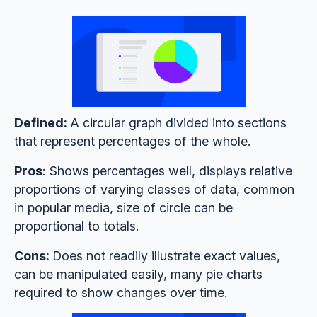
Defined:
A circular graph divided into sections
that represent percentages of the whole.
Pros
: Shows percentages well, displays relative
proportions of varying classes of data, common
in popular media, size of circle can be
proportional to totals.
Cons:
Does not readily illustrate exact values,
can be manipulated easily, many pie charts
required to show changes over time.