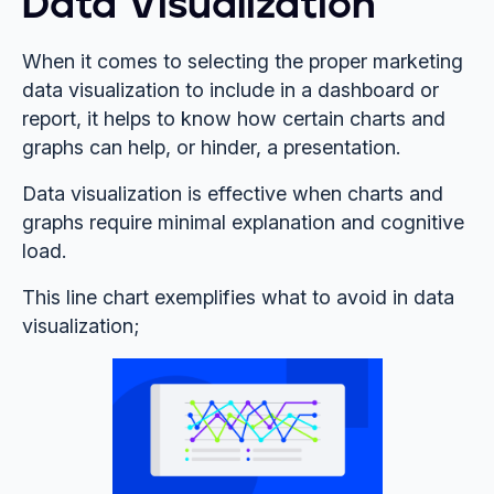
Data Visualization
When it comes to selecting the proper marketing
data visualization to include in a dashboard or
report, it helps to know how certain charts and
graphs can help, or hinder, a presentation.
Data visualization is effective when charts and
graphs require minimal explanation and cognitive
load.
This line chart exemplifies what to avoid in data
visualization;