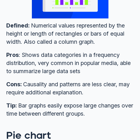
Defined:
Numerical values represented by the
height or length of rectangles or bars of equal
width. Also called a column graph.
Pros
: Shows data categories in a frequency
distribution, very common in popular media, able
to summarize large data sets
Cons:
Causality and patterns are less clear, may
require additional explanation.
Tip:
Bar graphs easily expose large changes over
time between different groups.
Pie chart