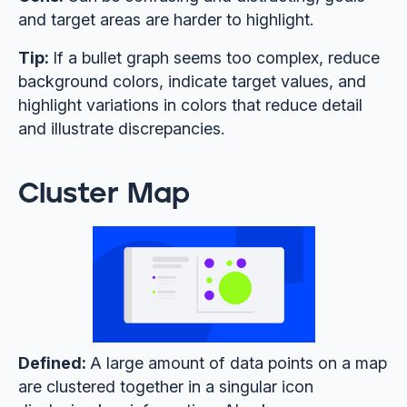
and target areas are harder to highlight.
Tip:
If a bullet graph seems too complex, reduce
background colors, indicate target values, and
highlight variations in colors that reduce detail
and illustrate discrepancies.
Cluster Map
Defined:
A large amount of data points on a map
are clustered together in a singular icon