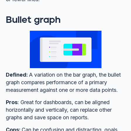
Bullet graph
Defined:
A variation on the bar graph, the bullet
graph compares performance of a primary
measurement against one or more data points.
Pros
: Great for dashboards, can be aligned
horizontally and vertically, can replace other
graphs and save space on reports.
Cons:
Can be confusing and distracting, goals