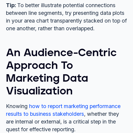
Tip:
To better illustrate potential connections
between line segments, try presenting data plots
in your area chart transparently stacked on top of
one another, rather than overlapped.
An Audience-Centric
Approach To
Marketing Data
Visualization
Knowing
how to report marketing performance
results to business stakeholders
, whether they
are internal or external, is a critical step in the
quest for effective reporting.