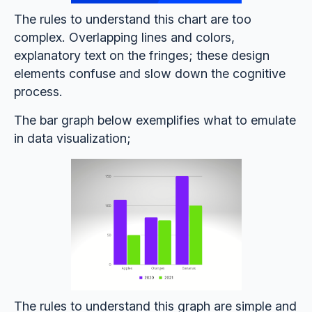
The rules to understand this chart are too
complex. Overlapping lines and colors,
explanatory text on the fringes; these design
elements confuse and slow down the cognitive
process.
The bar graph below exemplifies what to emulate
in data visualization;
The rules to understand this graph are simple and