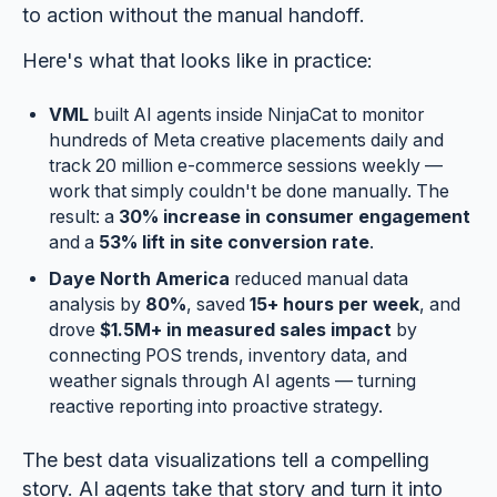
to action without the manual handoff.
Here's what that looks like in practice:
VML
built AI agents inside NinjaCat to monitor
hundreds of Meta creative placements daily and
track 20 million e-commerce sessions weekly —
work that simply couldn't be done manually. The
result: a
30% increase in consumer engagement
and a
53% lift in site conversion rate
.
Daye North America
reduced manual data
analysis by
80%
, saved
15+ hours per week
, and
drove
$1.5M+ in measured sales impact
by
connecting POS trends, inventory data, and
weather signals through AI agents — turning
reactive reporting into proactive strategy.
The best data visualizations tell a compelling
story. AI agents take that story and turn it into