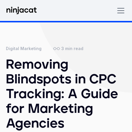
3
min read
Digital Marketing
Removing
Blindspots in CPC
Tracking: A Guide
for Marketing
Agencies