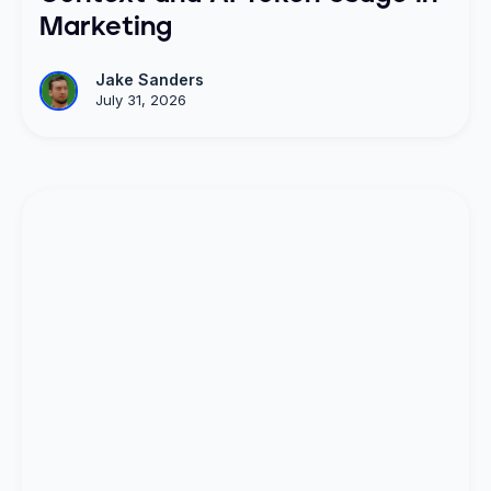
Marketing
Jake Sanders
July 31, 2026