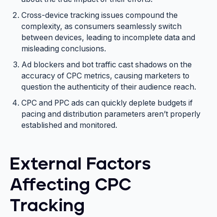
Cross-device tracking issues compound the
complexity, as consumers seamlessly switch
between devices, leading to incomplete data and
misleading conclusions.
Ad blockers and bot traffic cast shadows on the
accuracy of CPC metrics, causing marketers to
question the authenticity of their audience reach.
CPC and PPC ads can quickly deplete budgets if
pacing and distribution parameters aren’t properly
established and monitored.
External Factors
Affecting CPC
Tracking