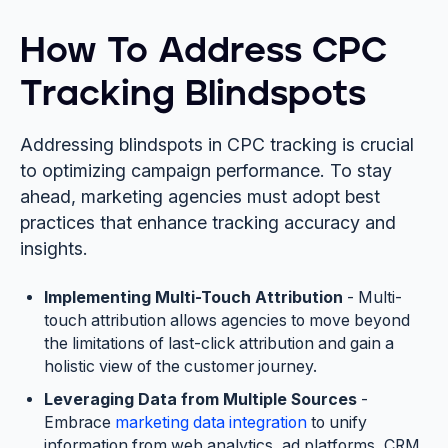
How To Address CPC
Tracking Blindspots
Addressing blindspots in CPC tracking is crucial
to optimizing campaign performance. To stay
ahead, marketing agencies must adopt best
practices that enhance tracking accuracy and
insights.
Implementing Multi-Touch Attribution
- Multi-
touch attribution allows agencies to move beyond
the limitations of last-click attribution and gain a
holistic view of the customer journey.
Leveraging Data from Multiple Sources
-
Embrace
marketing data integration
to unify
information from web analytics, ad platforms, CRM