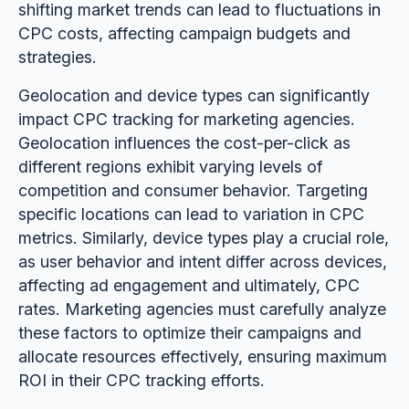
shifting market trends can lead to fluctuations in
CPC costs, affecting campaign budgets and
strategies.
Geolocation and device types can significantly
impact CPC tracking for marketing agencies.
Geolocation influences the cost-per-click as
different regions exhibit varying levels of
competition and consumer behavior. Targeting
specific locations can lead to variation in CPC
metrics. Similarly, device types play a crucial role,
as user behavior and intent differ across devices,
affecting ad engagement and ultimately, CPC
rates. Marketing agencies must carefully analyze
these factors to optimize their campaigns and
allocate resources effectively, ensuring maximum
ROI in their CPC tracking efforts.