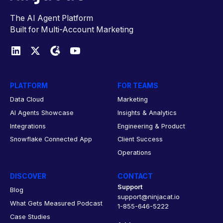
The AI Agent Platform
Built for Multi-Account Marketing
PLATFORM
FOR TEAMS
Data Cloud
Marketing
AI Agents Showcase
Insights & Analytics
Integrations
Engineering & Product
Snowflake Connected App
Client Success
Operations
DISCOVER
CONTACT
Support
Blog
support@ninjacat.io
What Gets Measured Podcast
1-855-646-5222
Case Studies