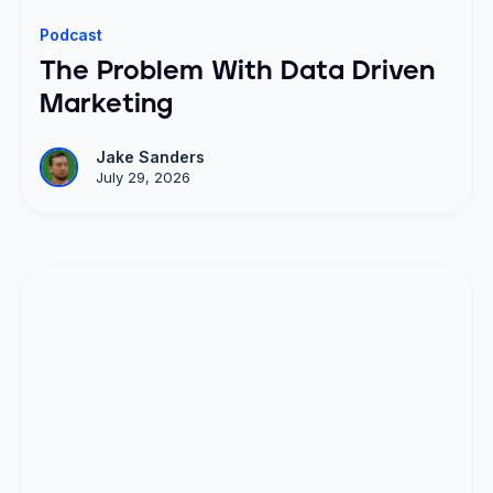
Podcast
The Problem With Data Driven
Marketing
Jake Sanders
July 29, 2026