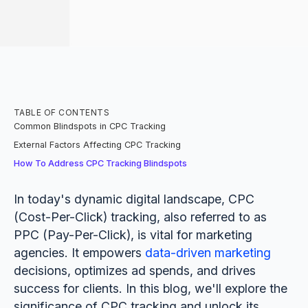
TABLE OF CONTENTS
Common Blindspots in CPC Tracking
External Factors Affecting CPC Tracking
How To Address CPC Tracking Blindspots
In today's dynamic digital landscape, CPC
(Cost-Per-Click) tracking, also referred to as
PPC (Pay-Per-Click), is vital for marketing
agencies. It empowers
data-driven marketing
decisions, optimizes ad spends, and drives
success for clients. In this blog, we'll explore the
significance of CPC tracking and unlock its