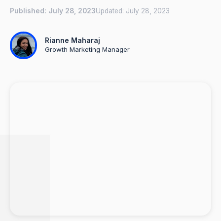
Published:
July 28, 2023
Updated:
July 28, 2023
Rianne Maharaj
Growth Marketing Manager