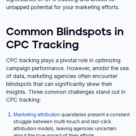
untapped potential for your marketing efforts.
Common Blindspots in
CPC Tracking
CPC tracking plays a pivotal role in optimizing
campaign performance. However, amidst the sea
of data, marketing agencies often encounter
blindspots that can significantly skew their
insights. Three common challenges stand out in
CPC tracking:
Marketing attribution
quandaries present a constant
struggle between multi-touch and last-click
attribution models, leaving agencies uncertain
about the true impact of their efforts.