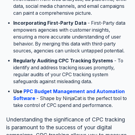
data, social media channels, and email campaigns
can paint a comprehensive picture.
Incorporating First-Party Data
- First-Party data
empowers agencies with customer insights,
ensuring a more accurate understanding of user
behavior. By merging this data with third-party
sources, agencies can unlock untapped potential.
Regularly Auditing CPC Tracking Systems
- To
identify and address tracking issues promptly,
regular audits of your CPC tracking system
safeguards against misleading data.
Use
PPC Budget Management and Automation
Software
- Shape by NinjaCat is the perfect tool to
take control of CPC spend and performance.
Understanding the significance of CPC tracking
is paramount to the success of your digital