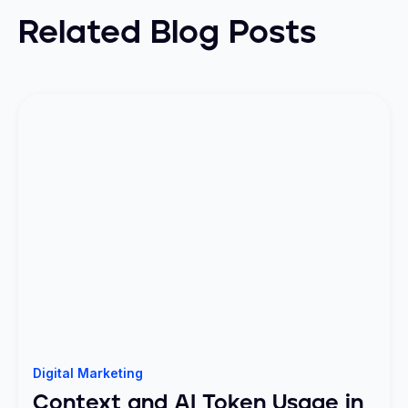
Related Blog Posts
Digital Marketing
Context and AI Token Usage in