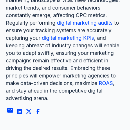
marketing landscape is vital. New technologies,
market trends, and consumer behaviors
constantly emerge, affecting CPC metrics.
Regularly performing
digital marketing audits
to
ensure your tracking systems are accurately
capturing your
digital marketing KPIs
, and
keeping abreast of industry changes will enable
you to adapt swiftly, ensuring your marketing
campaigns remain effective and efficient in
driving the desired results. Embracing these
principles will empower marketing agencies to
make data-driven decisions, maximize
ROAS
,
and stay ahead in the competitive digital
advertising arena.