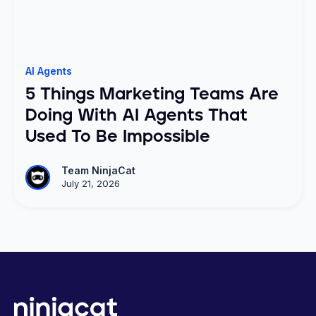
AI Agents
5 Things Marketing Teams Are
Doing With AI Agents That
Used To Be Impossible
Team NinjaCat
July 21, 2026