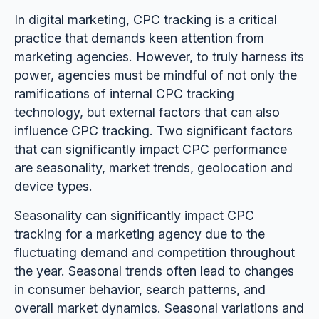
In digital marketing, CPC tracking is a critical
practice that demands keen attention from
marketing agencies. However, to truly harness its
power, agencies must be mindful of not only the
ramifications of internal CPC tracking
technology, but external factors that can also
influence CPC tracking. Two significant factors
that can significantly impact CPC performance
are seasonality, market trends, geolocation and
device types.
Seasonality can significantly impact CPC
tracking for a marketing agency due to the
fluctuating demand and competition throughout
the year. Seasonal trends often lead to changes
in consumer behavior, search patterns, and
overall market dynamics. Seasonal variations and