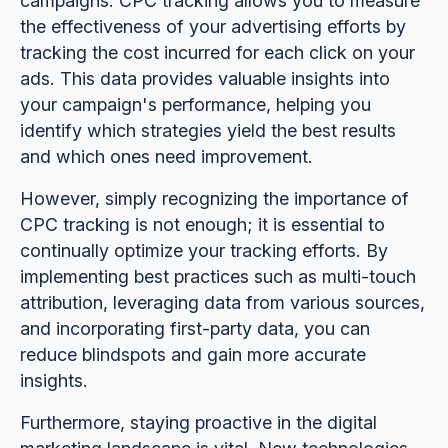
campaigns. CPC tracking allows you to measure
the effectiveness of your advertising efforts by
tracking the cost incurred for each click on your
ads. This data provides valuable insights into
your campaign's performance, helping you
identify which strategies yield the best results
and which ones need improvement.
However, simply recognizing the importance of
CPC tracking is not enough; it is essential to
continually optimize your tracking efforts. By
implementing best practices such as multi-touch
attribution, leveraging data from various sources,
and incorporating first-party data, you can
reduce blindspots and gain more accurate
insights.
Furthermore, staying proactive in the digital