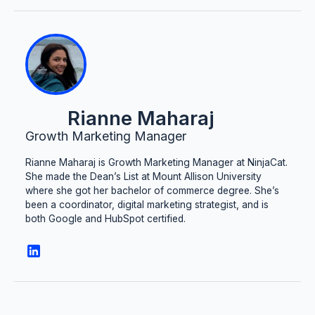
Rianne Maharaj
Growth Marketing Manager
Rianne Maharaj is Growth Marketing Manager at NinjaCat.
She made the Dean’s List at Mount Allison University
where she got her bachelor of commerce degree. She’s
been a coordinator, digital marketing strategist, and is
both Google and HubSpot certified.