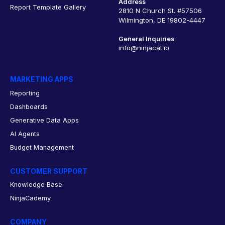
Address
Report Template Gallery
2810 N Church St. #57506
Wilmington, DE 19802-4447
General Inquiries
info@ninjacat.io
MARKETING APPS
Reporting
Dashboards
Generative Data Apps
AI Agents
Budget Management
CUSTOMER SUPPORT
Knowledge Base
NinjaCademy
COMPANY