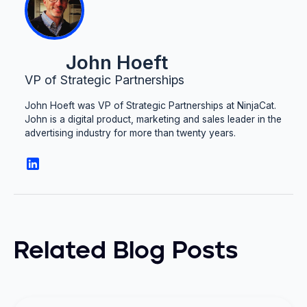
John Hoeft
VP of Strategic Partnerships
John Hoeft was VP of Strategic Partnerships at NinjaCat.
John is a digital product, marketing and sales leader in the
advertising industry for more than twenty years.
Related Blog Posts