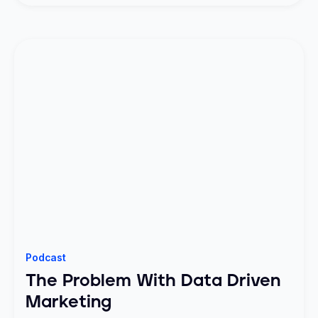
Podcast
The Problem With Data Driven
Marketing