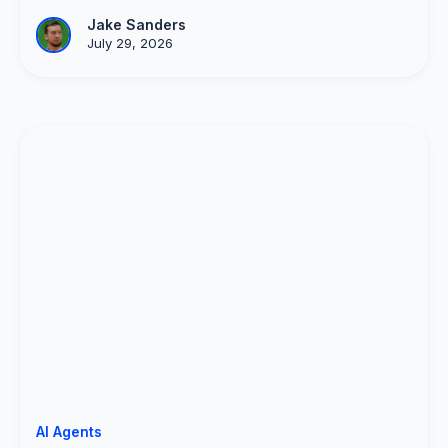
Jake Sanders
July 29, 2026
AI Agents