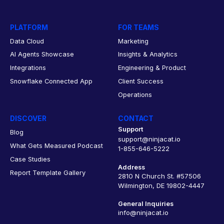
PLATFORM
FOR TEAMS
Data Cloud
Marketing
AI Agents Showcase
Insights & Analytics
Integrations
Engineering & Product
Snowflake Connected App
Client Success
Operations
DISCOVER
CONTACT
Support
Blog
support@ninjacat.io
What Gets Measured Podcast
1-855-646-5222
Case Studies
Address
Report Template Gallery
2810 N Church St. #57506
Wilmington, DE 19802-4447
General Inquiries
info@ninjacat.io