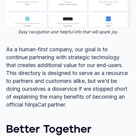
Easy navigation and helpful info that will spark joy.
As a human-first company, our goal is to
continue partnering with strategic technology
that creates additional value for our end-users.
This directory is designed to serve as a resource
to partners and customers alike, but we’d be
doing ourselves a disservice if we stopped short
of explaining the many benefits of becoming an
official NinjaCat partner.
Better Together