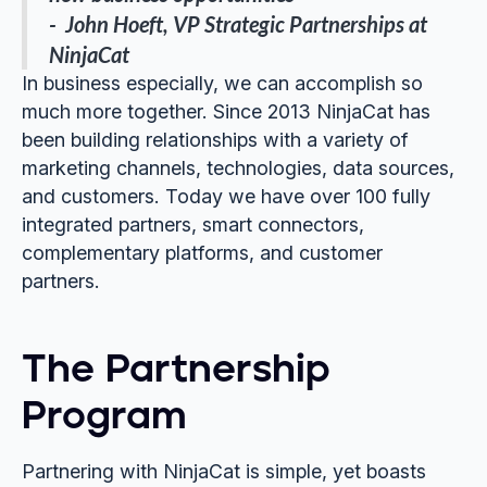
- John Hoeft, VP Strategic Partnerships at
NinjaCat
In business especially, we can accomplish so
much more together. Since 2013 NinjaCat has
been building relationships with a variety of
marketing channels, technologies, data sources,
and customers. Today we have over 100 fully
integrated partners, smart connectors,
complementary platforms, and customer
partners.
The Partnership
Program
Partnering with NinjaCat is simple, yet boasts