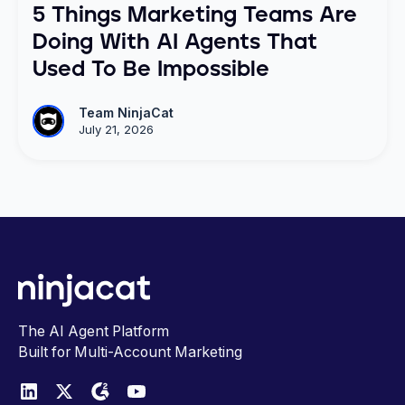
5 Things Marketing Teams Are
Doing With AI Agents That
Used To Be Impossible
Team NinjaCat
July 21, 2026
The AI Agent Platform
Built for Multi-Account Marketing