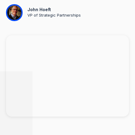
John Hoeft
VP of Strategic Partnerships