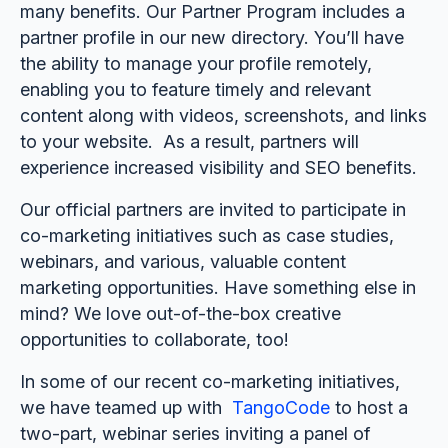
many benefits. Our Partner Program includes a
partner profile in our new directory. You’ll have
the ability to manage your profile remotely,
enabling you to feature timely and relevant
content along with videos, screenshots, and links
to your website. As a result, partners will
experience increased visibility and SEO benefits.
Our official partners are invited to participate in
co-marketing initiatives such as case studies,
webinars, and various, valuable content
marketing opportunities. Have something else in
mind? We love out-of-the-box creative
opportunities to collaborate, too!
In some of our recent co-marketing initiatives,
we have teamed up with
TangoCode
to host a
two-part, webinar series inviting a panel of