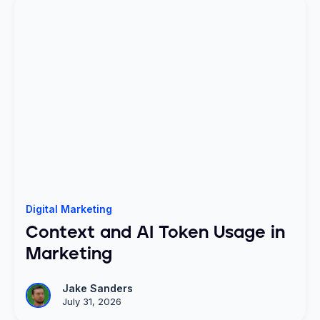
Digital Marketing
Context and AI Token Usage in
Marketing
Jake Sanders
July 31, 2026