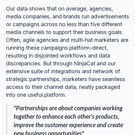
Our data shows that on average, agencies,
media companies, and brands run advertisements
or campaigns across no less than five different
media channels to support their business goals.
Often, agile agencies and multi-hat marketers are
running these campaigns platform-direct,
resulting in disjointed workflows and data
discrepancies. But through NinjaCat and our
extensive suite of integrations and network of
strategic partnerships, marketers have seamless
access to their channel data, neatly packaged
into one useful platform.
"Partnerships are about companies working
together to enhance each other’s products,
improve the customer experience and create
new business opportunities"