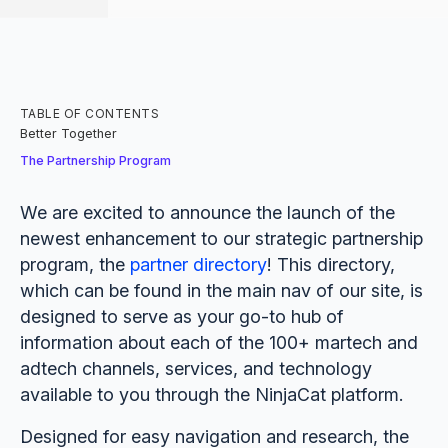
TABLE OF CONTENTS
‍Better Together
The Partnership Program
We are excited to announce the launch of the
newest enhancement to our strategic partnership
program, the
partner directory
! This directory,
which can be found in the main nav of our site, is
designed to serve as your go-to hub of
information about each of the 100+ martech and
adtech channels, services, and technology
available to you through the NinjaCat platform.
Designed for easy navigation and research, the