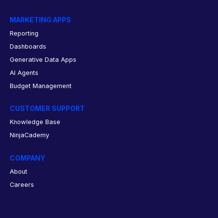
MARKETING APPS
Reporting
Dashboards
Generative Data Apps
AI Agents
Budget Management
CUSTOMER SUPPORT
Knowledge Base
NinjaCademy
COMPANY
About
Careers