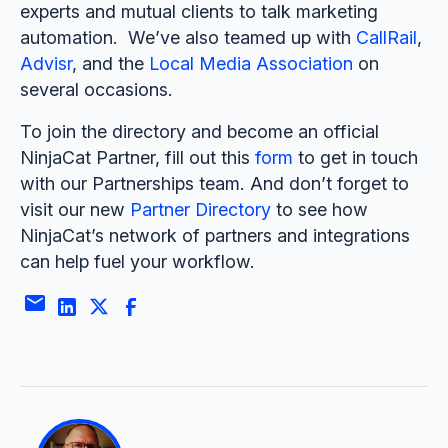
experts and mutual clients to talk marketing
automation. We’ve also teamed up with
CallRail
,
Advisr
, and the
Local Media Association
on
several occasions.
To join the directory and become an official
NinjaCat Partner, fill out this
form
to get in touch
with our Partnerships team. And don’t forget to
visit our new
Partner Directory
to see how
NinjaCat’s network of partners and integrations
can help fuel your workflow.