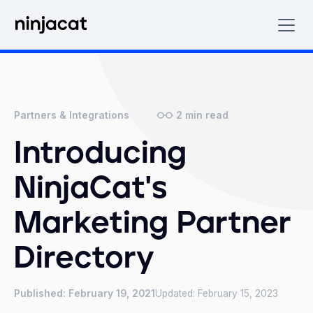
2
min read
Partners & Integrations
Introducing
NinjaCat's
Marketing Partner
Directory
Published:
February 19, 2021
Updated:
February 15, 2023