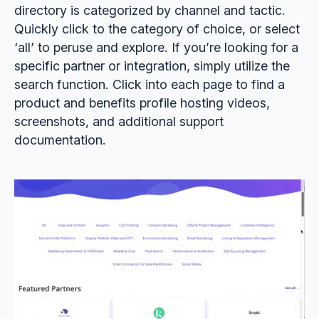
directory is categorized by channel and tactic.
Quickly click to the category of choice, or select
‘all’ to peruse and explore. If you’re looking for a
specific partner or integration, simply utilize the
search function. Click into each page to find a
product and benefits profile hosting videos,
screenshots, and additional support
documentation.