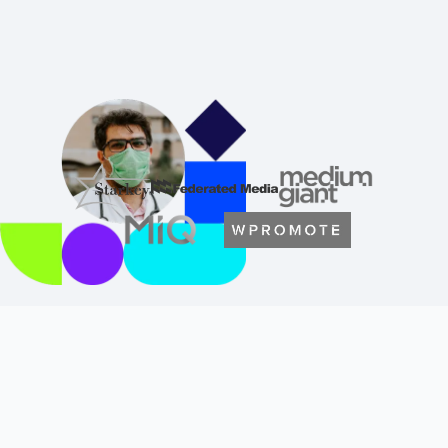
From Granular to High-Level
Analysis