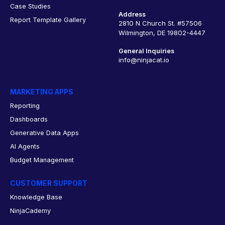
Case Studies
Address
Report Template Gallery
2810 N Church St. #57506
Wilmington, DE 19802-4447
General Inquiries
info@ninjacat.io
MARKETING APPS
Reporting
Dashboards
Generative Data Apps
AI Agents
Budget Management
CUSTOMER SUPPORT
Knowledge Base
NinjaCademy