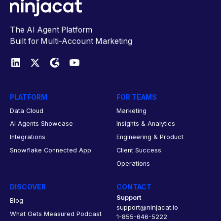
The AI Agent Platform
Built for Multi-Account Marketing
PLATFORM
FOR TEAMS
Data Cloud
Marketing
AI Agents Showcase
Insights & Analytics
Integrations
Engineering & Product
Snowflake Connected App
Client Success
Operations
DISCOVER
CONTACT
Support
Blog
support@ninjacat.io
What Gets Measured Podcast
1-855-646-5222