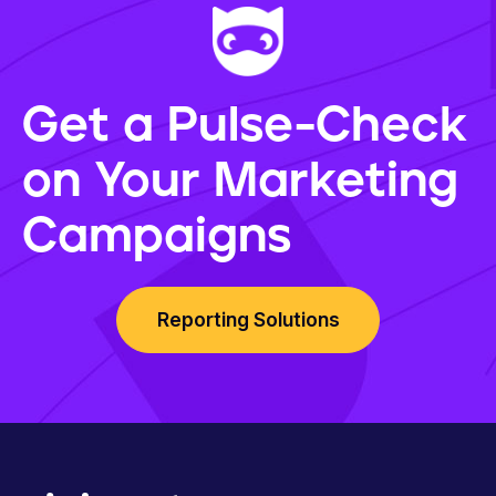
Get a Pulse-Check
on Your Marketing
Campaigns
Reporting Solutions