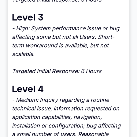
Level 3
- High: System performance issue or bug
affecting some but not all Users. Short-
term workaround is available, but not
scalable.
Targeted Initial Response: 6 Hours
Level 4
- Medium: Inquiry regarding a routine
technical issue; information requested on
application capabilities, navigation,
installation or configuration; bug affecting
a small number of users. Reasonable