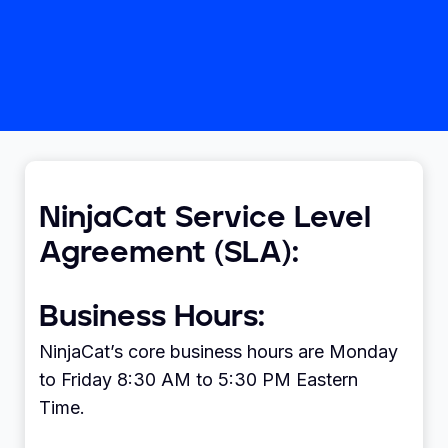
NinjaCat Service Level
Agreement (SLA):
Business Hours:
NinjaCat’s core business hours are Monday
to Friday 8:30 AM to 5:30 PM Eastern
Time.