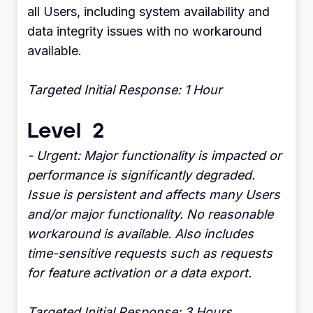
all Users, including system availability and
data integrity issues with no workaround
available.
Targeted Initial Response: 1 Hour
Level 2
- Urgent: Major functionality is impacted or
performance is significantly degraded.
Issue is persistent and affects many Users
and/or major functionality. No reasonable
workaround is available. Also includes
time-sensitive requests such as requests
for feature activation or a data export.
Targeted Initial Response: 3 Hours