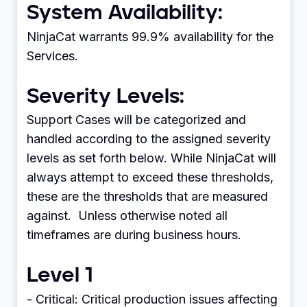
System Availability:
NinjaCat warrants 99.9% availability for the
Services.
Severity Levels:
Support Cases will be categorized and
handled according to the assigned severity
levels as set forth below. While NinjaCat will
always attempt to exceed these thresholds,
these are the thresholds that are measured
against. Unless otherwise noted all
timeframes are during business hours.
Level 1
- Critical: Critical production issues affecting