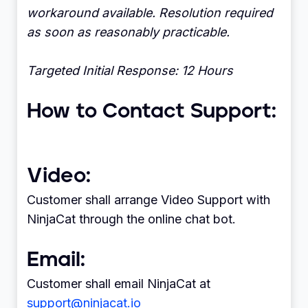
workaround available. Resolution required
as soon as reasonably practicable.
Targeted Initial Response: 12 Hours
How to Contact Support:
Video:
Customer shall arrange Video Support with
NinjaCat through the online chat bot.
Email:
Customer shall email NinjaCat at
support@ninjacat.io