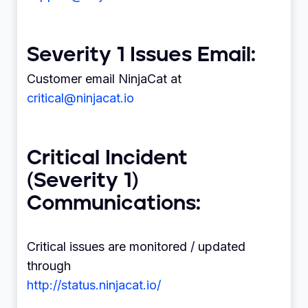
Severity 1 Issues Email:
Customer email NinjaCat at
critical@ninjacat.io
Critical Incident
(Severity 1)
Communications:
Critical issues are monitored / updated
through
http://status.ninjacat.io/