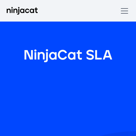
NinjaCat SLA