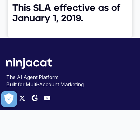
This SLA effective as of
January 1, 2019.
The AI Agent Platform
Built for Multi-Account Marketing
PLATFORM
FOR TEAMS
Data Cloud
Marketing
AI Agents Showcase
Insights & Analytics