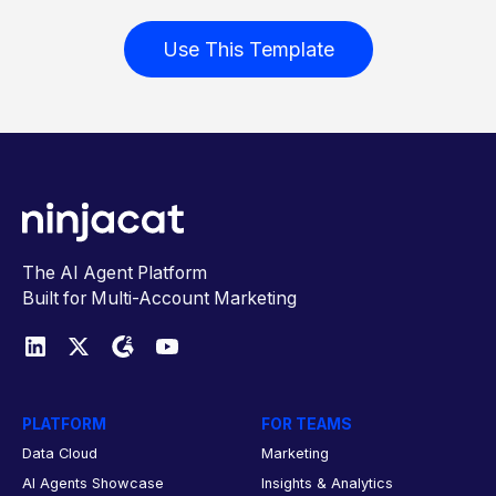
Use This Template
The AI Agent Platform
Built for Multi-Account Marketing
PLATFORM
FOR TEAMS
Data Cloud
Marketing
AI Agents Showcase
Insights & Analytics