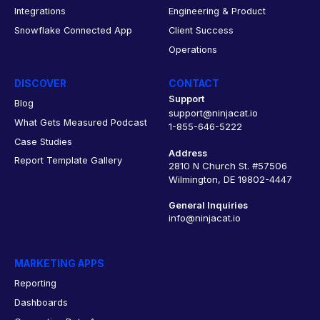
Integrations
Engineering & Product
Snowflake Connected App
Client Success
Operations
DISCOVER
CONTACT
Support
Blog
support@ninjacat.io
What Gets Measured Podcast
1-855-646-5222
Case Studies
Address
Report Template Gallery
2810 N Church St. #57506
Wilmington, DE 19802-4447
General Inquiries
info@ninjacat.io
MARKETING APPS
Reporting
Dashboards