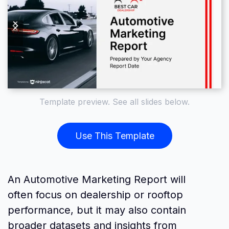
Template preview. See all slides below.
Use This Template
An Automotive Marketing Report will
often focus on dealership or rooftop
performance, but it may also contain
broader datasets and insights from