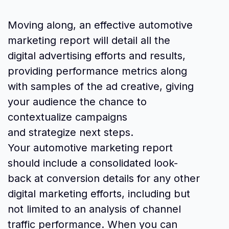
Moving along, an effective automotive
marketing report will detail all the
digital advertising efforts and results,
providing performance metrics along
with samples of the ad creative, giving
your audience the chance to
contextualize campaigns
and strategize next steps.
Your automotive marketing report
should include a consolidated look-
back at conversion details for any other
digital marketing efforts, including but
not limited to an analysis of channel
traffic performance. When you can