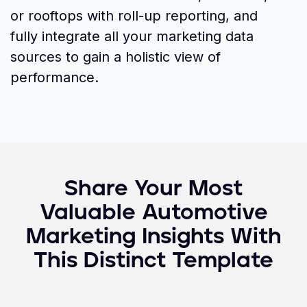
or rooftops with roll-up reporting, and
fully integrate all your marketing data
sources to gain a holistic view of
performance.
Share Your Most
Valuable
Automotive
Marketing
Insights With
This Distinct Template