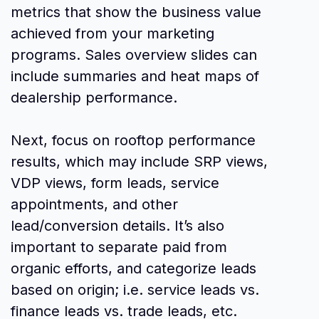
metrics that show the business value
achieved from your marketing
programs. Sales overview slides can
include summaries and heat maps of
dealership performance.
Next, focus on rooftop performance
results, which may include SRP views,
VDP views, form leads, service
appointments, and other
lead/conversion details. It’s also
important to separate paid from
organic efforts, and categorize leads
based on origin; i.e. service leads vs.
finance leads vs. trade leads, etc.