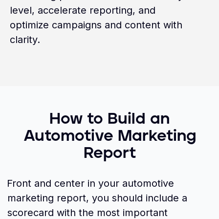
level, accelerate reporting, and
optimize campaigns and content with
clarity.
How to Build an
Automotive Marketing
Report
Front and center in your automotive
marketing report, you should include a
scorecard with the most important