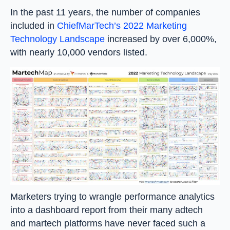
In the past 11 years, the number of companies
included in
ChiefMarTech’s 2022 Marketing
Technology Landscape
increased by over 6,000%,
with nearly 10,000 vendors listed.
Marketers trying to wrangle performance analytics
into a dashboard report from their many adtech
and martech platforms have never faced such a