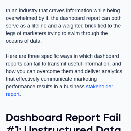
In an industry that craves information while being
overwhelmed by it, the dashboard report can both
serve as a lifeline and a weighted brick tied to the
legs of marketers trying to swim through the
oceans of data.
Here are three specific ways in which dashboard
reports can fail to transmit useful information, and
how you can overcome them and deliver analytics
that effectively communicate marketing
performance results in a business
stakeholder
report
.
Dashboard Report Fail
#1: Unstructured Data