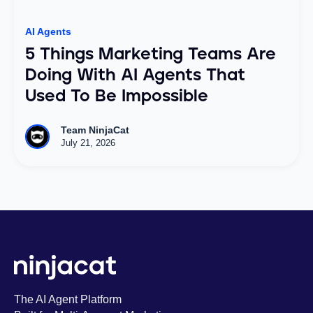
AI Agents
5 Things Marketing Teams Are
Doing With AI Agents That
Used To Be Impossible
Team NinjaCat
July 21, 2026
The AI Agent Platform