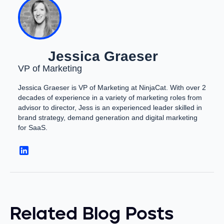
Jessica Graeser
VP of Marketing
Jessica Graeser is VP of Marketing at NinjaCat. With over 2
decades of experience in a variety of marketing roles from
advisor to director, Jess is an experienced leader skilled in
brand strategy, demand generation and digital marketing
for SaaS.
Related Blog Posts