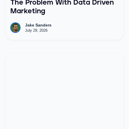
The Problem With Data Driven
Marketing
Jake Sanders
July 29, 2026