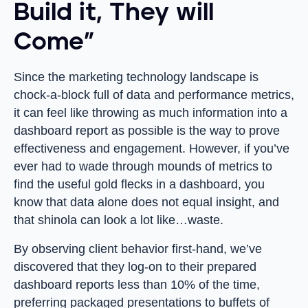
Build it, They will
Come”
Since the marketing technology landscape is
chock-a-block full of data and performance metrics,
it can feel like throwing as much information into a
dashboard report as possible is the way to prove
effectiveness and engagement. However, if you’ve
ever had to wade through mounds of metrics to
find the useful gold flecks in a dashboard, you
know that data alone does not equal insight, and
that shinola can look a lot like…waste.
By observing client behavior first-hand, we’ve
discovered that they log-on to their prepared
dashboard reports less than 10% of the time,
preferring packaged presentations to buffets of