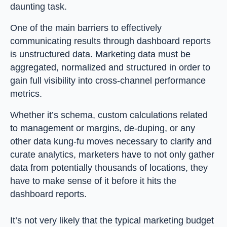
daunting task.
One of the main barriers to effectively
communicating results through dashboard reports
is unstructured data. Marketing data must be
aggregated, normalized and structured in order to
gain full visibility into cross-channel performance
metrics.
Whether it’s schema, custom calculations related
to management or margins, de-duping, or any
other data kung-fu moves necessary to clarify and
curate analytics, marketers have to not only gather
data from potentially thousands of locations, they
have to make sense of it before it hits the
dashboard reports.
It’s not very likely that the typical marketing budget