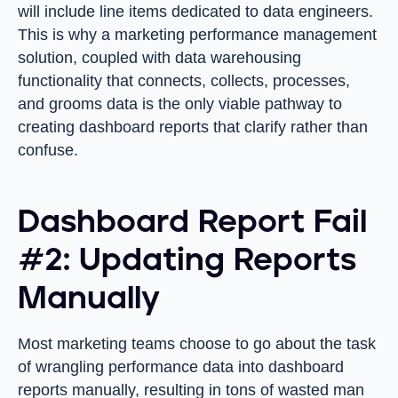
will include line items dedicated to data engineers.
This is why a marketing performance management
solution, coupled with data warehousing
functionality that connects, collects, processes,
and grooms data is the only viable pathway to
creating dashboard reports that clarify rather than
confuse.
Dashboard Report Fail
#2: Updating Reports
Manually
Most marketing teams choose to go about the task
of wrangling performance data into dashboard
reports manually, resulting in tons of wasted man