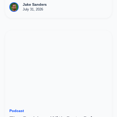
Jake Sanders
July 31, 2026
Podcast