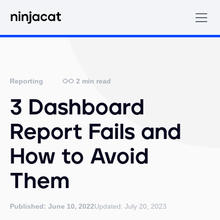
2
min read
Reporting
3 Dashboard
Report Fails and
How to Avoid
Them
Published:
June 10, 2022
Updated:
July 20, 2023