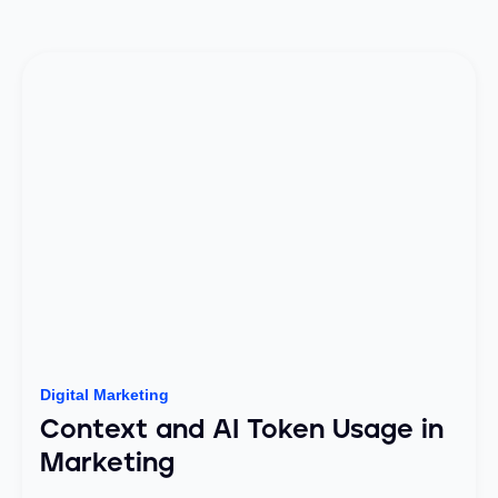
Digital Marketing
Context and AI Token Usage in
Marketing