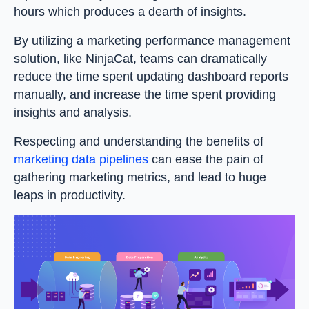
hours which produces a dearth of insights.
By utilizing a marketing performance management
solution, like NinjaCat, teams can dramatically
reduce the time spent updating dashboard reports
manually, and increase the time spent providing
insights and analysis.
Respecting and understanding the benefits of
marketing data pipelines
can ease the pain of
gathering marketing metrics, and lead to huge
leaps in productivity.