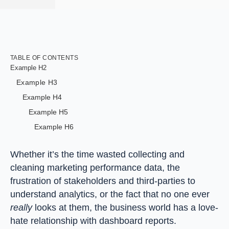
TABLE OF CONTENTS
Example H2
Example H3
Example H4
Example H5
Example H6
Whether it’s the time wasted collecting and
cleaning marketing performance data, the
frustration of stakeholders and third-parties to
understand analytics, or the fact that no one ever
really
looks at them, the business world has a love-
hate relationship with dashboard reports.