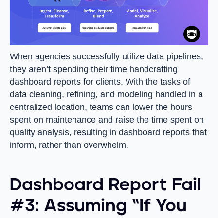
When agencies successfully utilize data pipelines,
they aren’t spending their time handcrafting
dashboard reports for clients. With the tasks of
data cleaning, refining, and modeling handled in a
centralized location, teams can lower the hours
spent on maintenance and raise the time spent on
quality analysis, resulting in dashboard reports that
inform, rather than overwhelm.
Dashboard Report Fail
#3: Assuming “If You