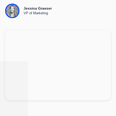
Jessica Graeser
VP of Marketing