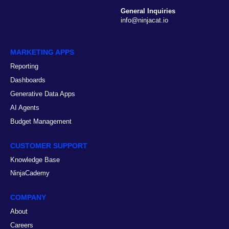
General Inquiries
info@ninjacat.io
MARKETING APPS
Reporting
Dashboards
Generative Data Apps
AI Agents
Budget Management
CUSTOMER SUPPORT
Knowledge Base
NinjaCademy
COMPANY
About
Careers