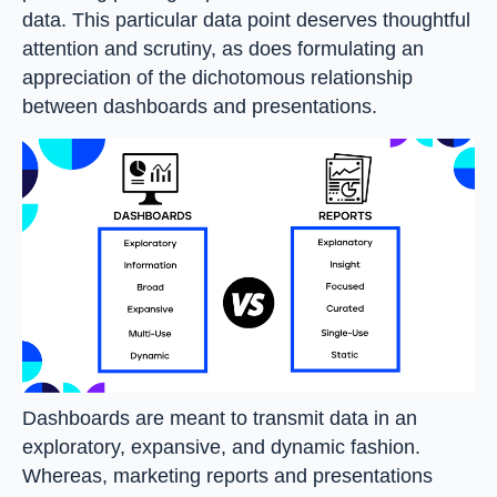
data. This particular data point deserves thoughtful
attention and scrutiny, as does formulating an
appreciation of the dichotomous relationship
between dashboards and presentations.
Dashboards are meant to transmit data in an
exploratory, expansive, and dynamic fashion.
Whereas, marketing reports and presentations