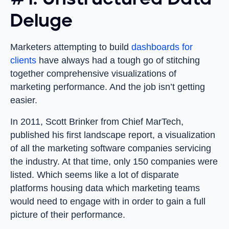
Deluge
Marketers attempting to build
dashboards for
clients
have always had a tough go of stitching
together comprehensive visualizations of
marketing performance. And the job isn’t getting
easier.
In 2011, Scott Brinker from Chief MarTech,
published his first landscape report, a visualization
of all the marketing software companies servicing
the industry. At that time, only 150 companies were
listed. Which seems like a lot of disparate
platforms housing data which marketing teams
would need to engage with in order to gain a full
picture of their performance.