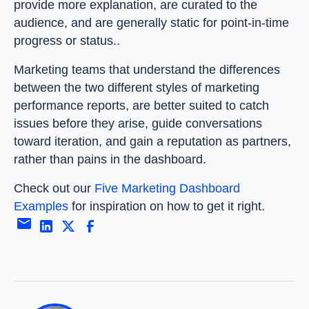
provide more explanation, are curated to the
audience, and are generally static for point-in-time
progress or status..
Marketing teams that understand the differences
between the two different styles of marketing
performance reports, are better suited to catch
issues before they arise, guide conversations
toward iteration, and gain a reputation as partners,
rather than pains in the dashboard.
Check out our
Five Marketing Dashboard
Examples
for inspiration on how to get it right.