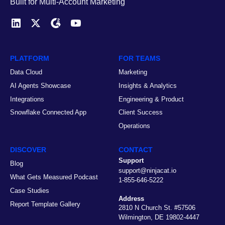
Built for Multi-Account Marketing
PLATFORM
FOR TEAMS
Data Cloud
Marketing
AI Agents Showcase
Insights & Analytics
Integrations
Engineering & Product
Snowflake Connected App
Client Success
Operations
DISCOVER
CONTACT
Support
Blog
support@ninjacat.io
What Gets Measured Podcast
1-855-646-5222
Case Studies
Address
Report Template Gallery
2810 N Church St. #57506
Wilmington, DE 19802-4447