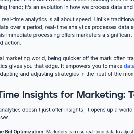
sing trend; it’s an evolution in how we process data and
, real-time analytics is all about speed. Unlike traditio
data over a period, real-time analytics processes data a
is immediate processing offers marketers a significant
d action.
tal marketing world, being quicker off the mark often tr
tics gives you that edge. It empowers you to make
dat
 adapting and adjusting strategies in the heat of the mo
Time Insights for Marketing:
nalytics doesn't just offer insights; it opens up a world 
ses:
me Bid Optimization:
Marketers can use real-time data to adjust