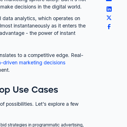
 make decisions in the digital world.
nal data analytics, which operates on
lmost instantaneously as it enters the
 advantage - the power of instant
anslates to a competitive edge. Real-
a-driven marketing decisions
ment.
 Top Use Cases
of possibilities. Let's explore a few
 bid strategies in programmatic advertising,