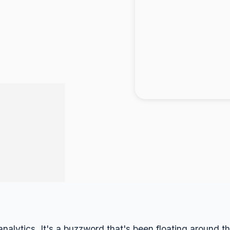
nalytics. It's a buzzword that's been floating around th