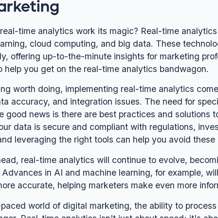
arketing
eal-time analytics work its magic? Real-time analytics 
arning, cloud computing, and big data. These technol
y, offering up-to-the-minute insights for marketing prof
to help you get on the real-time analytics bandwagon.
ing worth doing, implementing real-time analytics comes
ata accuracy, and integration issues. The need for spec
e good news is there are best practices and solutions t
our data is secure and compliant with regulations, inves
and leveraging the right tools can help you avoid these p
ead, real-time analytics will continue to evolve, becom
 Advances in AI and machine learning, for example, wil
more accurate, helping marketers make even more info
-paced world of digital marketing, the ability to process