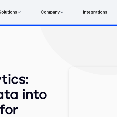
Solutions
Company
Integrations
tics:
ta into
for