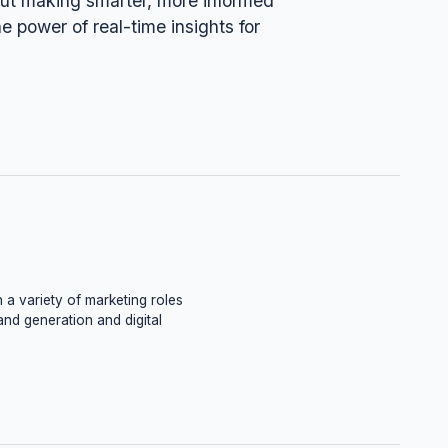
bout making smarter, more informed
he power of real-time insights for
 a variety of marketing roles
and generation and digital