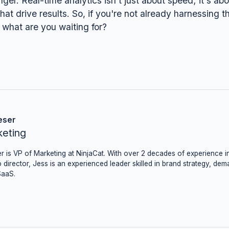
er. Real-time analytics isn't just about speed; it's a
hat drive results. So, if you're not already harnessing t
 what are you waiting for?
eser
keting
r is VP of Marketing at NinjaCat. With over 2 decades of experience in
 director, Jess is an experienced leader skilled in brand strategy, dem
SaaS.