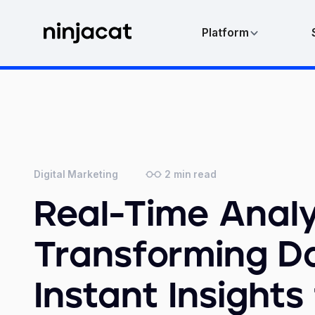
Platform
2
min read
Digital Marketing
Real-Time Analy
Transforming Da
Instant Insights 