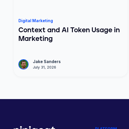
Digital Marketing
Context and AI Token Usage in
Marketing
Jake Sanders
July 31, 2026
PLATFORM