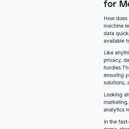
for M
How does r
machine le
data quickl
available 
Like anyth
privacy, d
hurdles.Th
ensuring y
solutions, 
Looking ah
marketing.
analytics 
In the fast