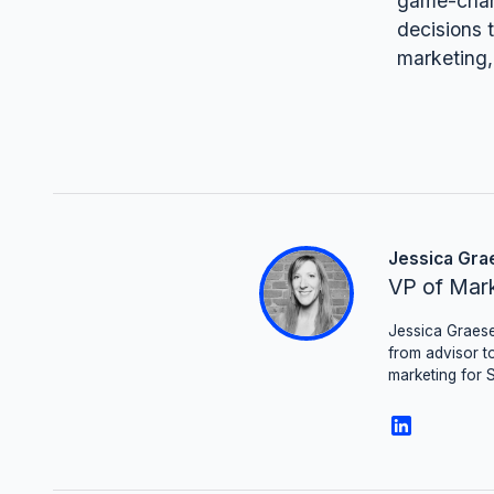
game-chang
decisions t
marketing,
Jessica Gra
VP of Mar
Jessica Graese
from advisor to
marketing for 