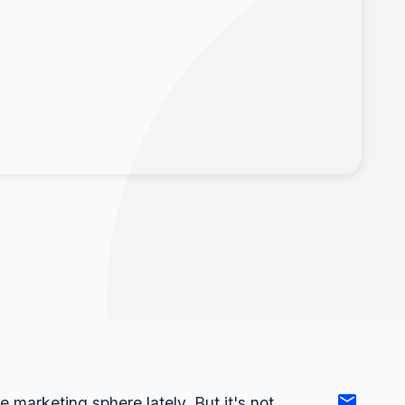
e marketing sphere lately. But it's not