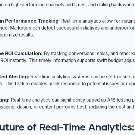
ing on high-performing channels and times, and dialing back when 
n Performance Tracking:
Real-time analytics allow for inst
ce. Marketers can detect successful initiatives and underperfor
 optimize results.
e ROI Calculation:
By tracking conversions, sales, and other k
 ROI instantly. This timely information supports swift budget adju
ed Alerting:
Real-time analytics systems can be set to issue al
s. This feature enables quick response to potential issues or oppo
ting:
Real-time analytics can significantly speed up A/B testing 
aging, design, or content performs best, reducing the cost and
uture of Real-Time Analytics: