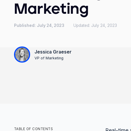
Marketing
Published:
July 24, 2023
Updated:
July 24, 2023
Jessica Graeser
VP of Marketing
TABLE OF CONTENTS
Real-time a