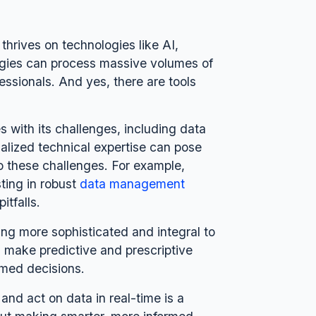
thrives on technologies like AI,
ogies can process massive volumes of
essionals. And yes, there are tools
 with its challenges, including data
ialized technical expertise can pose
o these challenges. For example,
ting in robust
data management
itfalls.
ing more sophisticated and integral to
l make predictive and prescriptive
rmed decisions.
 and act on data in real-time is a