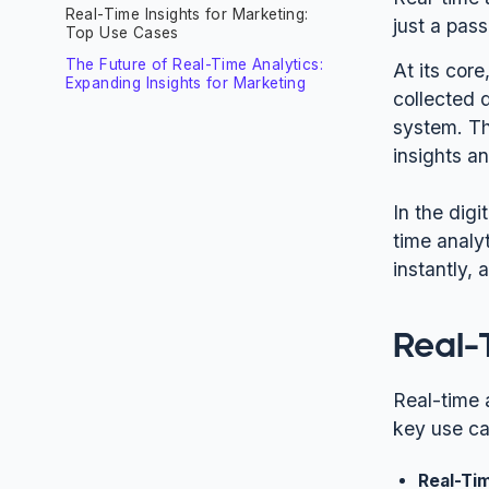
Real-Time Insights for Marketing:
just a pas
Top Use Cases
The Future of Real-Time Analytics:
At its core
Expanding Insights for Marketing
collected 
system. Th
insights an
In the digi
time analy
instantly,
Real-
Real-time a
key use ca
Real-Ti