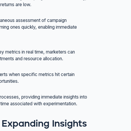
returns are low.
antaneous assessment of campaign
ming ones quickly, enabling immediate
ey metrics in real time, marketers can
stments and resource allocation.
erts when specific metrics hit certain
rtunities.
processes, providing immediate insights into
 time associated with experimentation.
 Expanding Insights