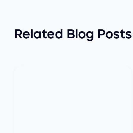
Related Blog Posts