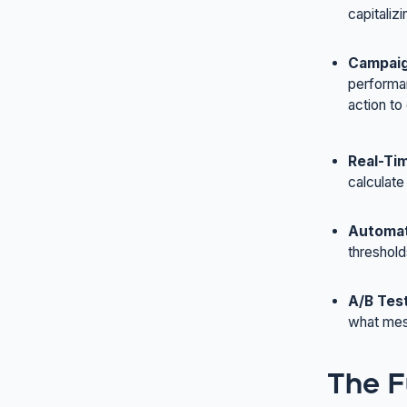
capitaliz
Campaig
performan
action to
Real-Tim
calculate
Automat
threshold
A/B Tes
what mess
The F