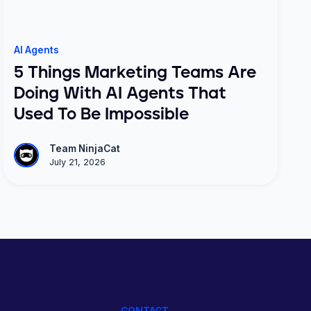
AI Agents
5 Things Marketing Teams Are
Doing With AI Agents That
Used To Be Impossible
Team NinjaCat
July 21, 2026
CONTACT