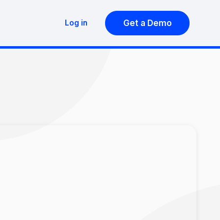
Get a Demo
Log in