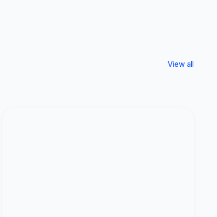
View all