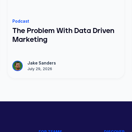
Podcast
The Problem With Data Driven
Marketing
Jake Sanders
July 29, 2026
FOR TEAMS
DISCOVER