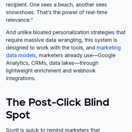
recipient. One sees a beach, another sees
snowshoes. That’s the power of real-time
relevance.”
And unlike bloated personalization strategies that
require massive data wrangling, this system is
designed to work with the tools, and
marketing
data models
, marketers already use—Google
Analytics, CRMs, data lakes—through
lightweight enrichment and webhook
integrations.
The Post-Click Blind
Spot
Scott is quick to remind marketers that