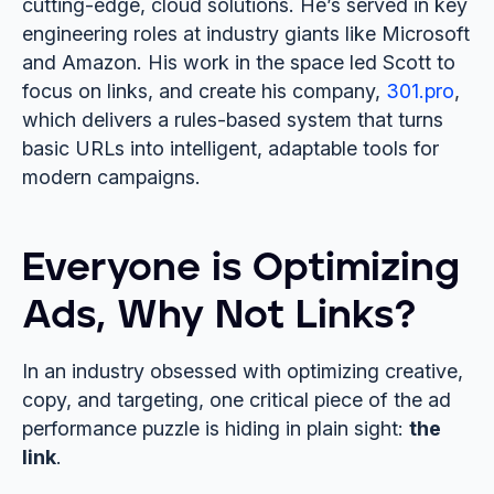
cutting-edge, cloud solutions. He’s served in key
engineering roles at industry giants like Microsoft
and Amazon. His work in the space led Scott to
focus on links, and create his company,
301.pro
,
which delivers a rules-based system that turns
basic URLs into intelligent, adaptable tools for
modern campaigns.
Everyone is Optimizing
Ads, Why Not Links?
In an industry obsessed with optimizing creative,
copy, and targeting, one critical piece of the ad
performance puzzle is hiding in plain sight:
the
link
.