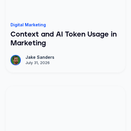
Digital Marketing
Context and AI Token Usage in
Marketing
Jake Sanders
July 31, 2026