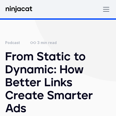
3
min read
Podcast
From Static to
Dynamic: How
Better Links
Create Smarter
Ads