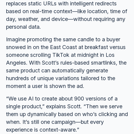
replaces static URLs with intelligent redirects
based on real-time context—like location, time of
day, weather, and device—without requiring any
personal data.
Imagine promoting the same candle to a buyer
snowed in on the East Coast at breakfast versus
someone scrolling TikTok at midnight in Los
Angeles. With Scott’s rules-based smartlinks, the
same product can automatically generate
hundreds of unique variations tailored to the
moment a user is shown the ad.
“We use AI to create about 900 versions of a
single product,” explains Scott. “Then we serve
them up dynamically based on who’s clicking and
when. It’s still one campaign—but every
experience is context-aware.”