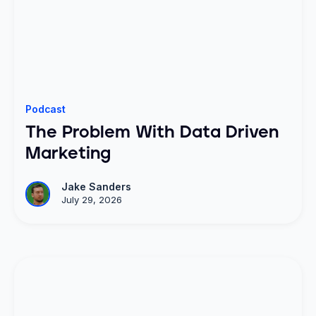
Podcast
The Problem With Data Driven
Marketing
Jake Sanders
July 29, 2026