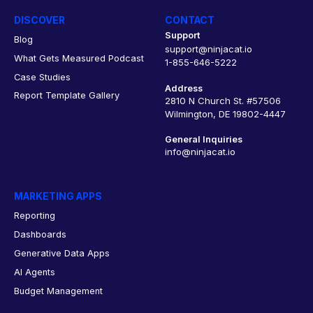
DISCOVER
CONTACT
Support
Blog
support@ninjacat.io
What Gets Measured Podcast
1-855-646-5222
Case Studies
Address
Report Template Gallery
2810 N Church St. #57506
Wilmington, DE 19802-4447
General Inquiries
info@ninjacat.io
MARKETING APPS
Reporting
Dashboards
Generative Data Apps
AI Agents
Budget Management