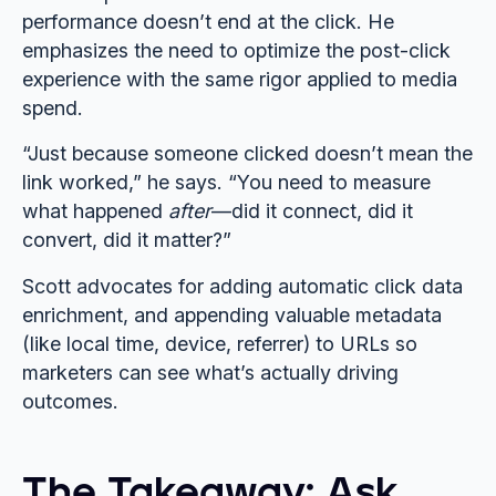
performance doesn’t end at the click. He
emphasizes the need to optimize the post-click
experience with the same rigor applied to media
spend.
“Just because someone clicked doesn’t mean the
link worked,” he says. “You need to measure
what happened
after
—did it connect, did it
convert, did it matter?”
Scott advocates for adding automatic click data
enrichment, and appending valuable metadata
(like local time, device, referrer) to URLs so
marketers can see what’s actually driving
outcomes.
The Takeaway: Ask