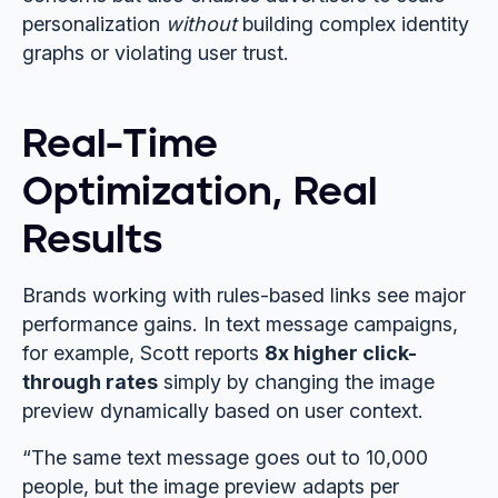
personalization
without
building complex identity
graphs or violating user trust.
Real-Time
Optimization, Real
Results
Brands working with rules-based links see major
performance gains. In text message campaigns,
for example, Scott reports
8x higher click-
through rates
simply by changing the image
preview dynamically based on user context.
“The same text message goes out to 10,000
people, but the image preview adapts per