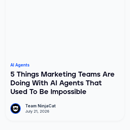
AI Agents
5 Things Marketing Teams Are
Doing With AI Agents That
Used To Be Impossible
Team NinjaCat
July 21, 2026