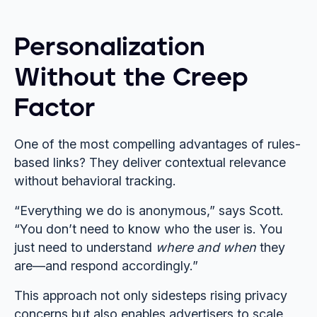
Personalization
Without the Creep
Factor
One of the most compelling advantages of rules-
based links? They deliver contextual relevance
without behavioral tracking.
“Everything we do is anonymous,” says Scott.
“You don’t need to know who the user is. You
just need to understand
where and when
they
are—and respond accordingly.”
This approach not only sidesteps rising privacy
concerns but also enables advertisers to scale