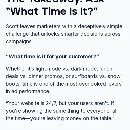
“What Time Is It?”
Scott leaves marketers with a deceptively simple
challenge that unlocks smarter decisions across
campaigns:
“What time is it for your customer?”
Whether it’s light mode vs. dark mode, lunch
deals vs. dinner promos, or surfboards vs. snow
boots, time is one of the most overlooked levers
in ad performance.
“Your website is 24/7, but your users aren’t. If
you’re showing the same thing to everyone, all
the time—you’re leaving money on the table.”