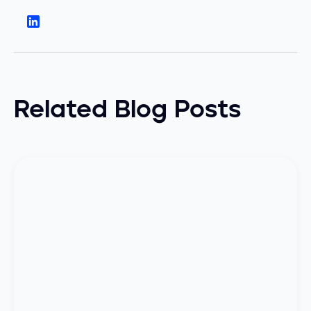
Related Blog Posts