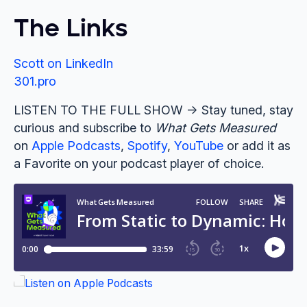
The Links
Scott on LinkedIn
301.pro
LISTEN TO THE FULL SHOW -> Stay tuned, stay
curious and subscribe to
What Gets Measured
on
Apple Podcasts
,
Spotify
,
YouTube
or add it as
a Favorite on your podcast player of choice.