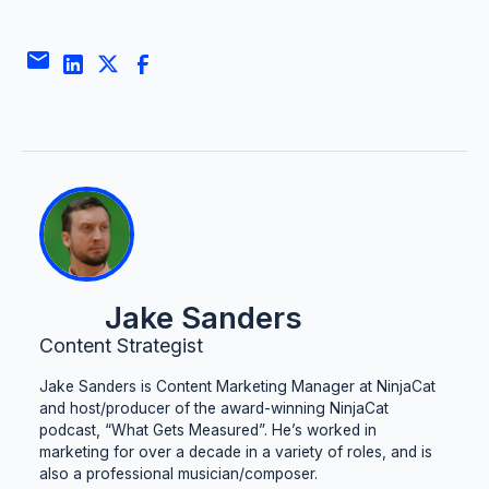
Jake Sanders
Content Strategist
Jake Sanders is Content Marketing Manager at NinjaCat
and host/producer of the award-winning NinjaCat
podcast, “What Gets Measured”. He’s worked in
marketing for over a decade in a variety of roles, and is
also a professional musician/composer.