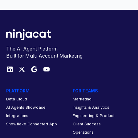
The AI Agent Platform
Built for Multi-Account Marketing
PLATFORM
FOR TEAMS
Data Cloud
Marketing
AI Agents Showcase
Insights & Analytics
Integrations
Engineering & Product
Snowflake Connected App
Client Success
Operations