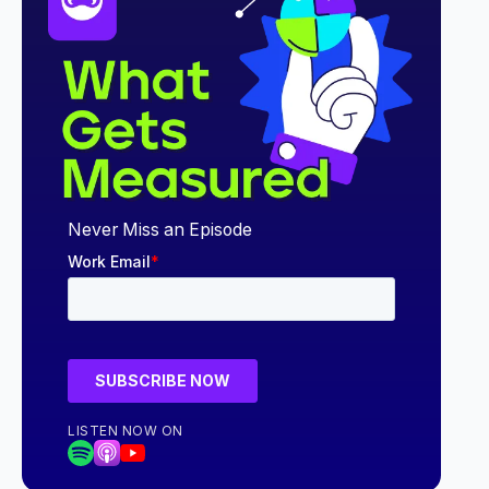
Never Miss an Episode
LISTEN NOW ON