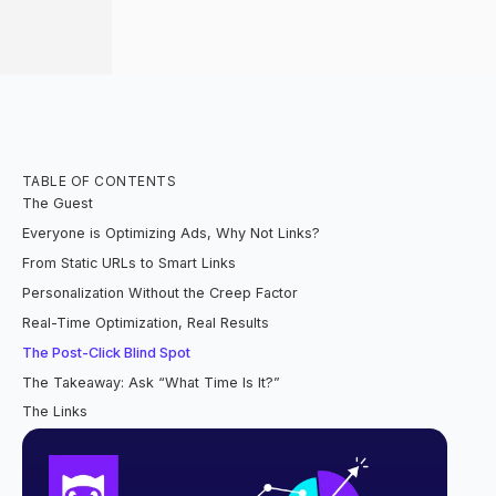
TABLE OF CONTENTS
The Guest
Everyone is Optimizing Ads, Why Not Links?
From Static URLs to Smart Links
Personalization Without the Creep Factor
Real-Time Optimization, Real Results
The Post-Click Blind Spot
The Takeaway: Ask “What Time Is It?”
The Links