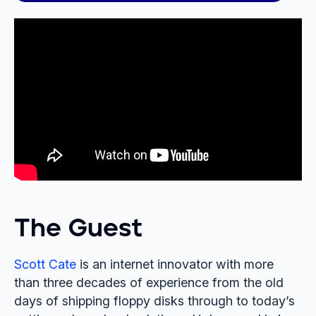
The Guest
Scott Cate
is an internet innovator with more
than three decades of experience from the old
days of shipping floppy disks through to today’s