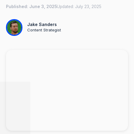
Published:
June 3, 2025
Updated:
July 23, 2025
Jake Sanders
Content Strategist