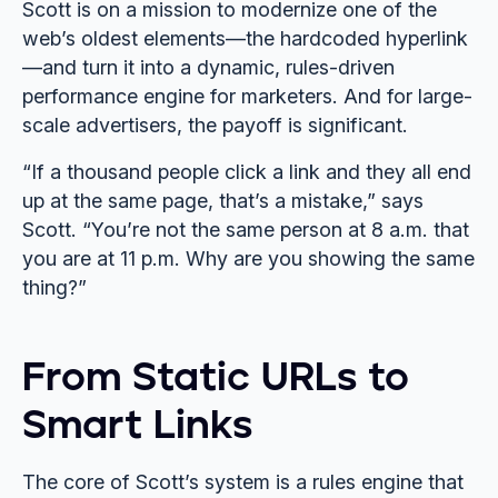
Scott is on a mission to modernize one of the
web’s oldest elements—the hardcoded hyperlink
—and turn it into a dynamic, rules-driven
performance engine for marketers. And for large-
scale advertisers, the payoff is significant.
“If a thousand people click a link and they all end
up at the same page, that’s a mistake,” says
Scott. “You’re not the same person at 8 a.m. that
you are at 11 p.m. Why are you showing the same
thing?”
From Static URLs to
Smart Links
The core of Scott’s system is a rules engine that