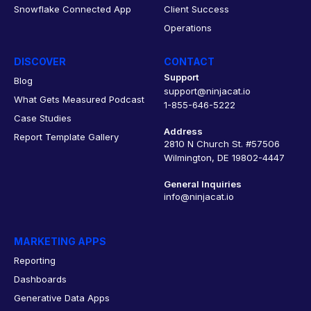
Snowflake Connected App
Client Success
Operations
DISCOVER
CONTACT
Support
Blog
support@ninjacat.io
What Gets Measured Podcast
1-855-646-5222
Case Studies
Address
Report Template Gallery
2810 N Church St. #57506
Wilmington, DE 19802-4447
General Inquiries
info@ninjacat.io
MARKETING APPS
Reporting
Dashboards
Generative Data Apps