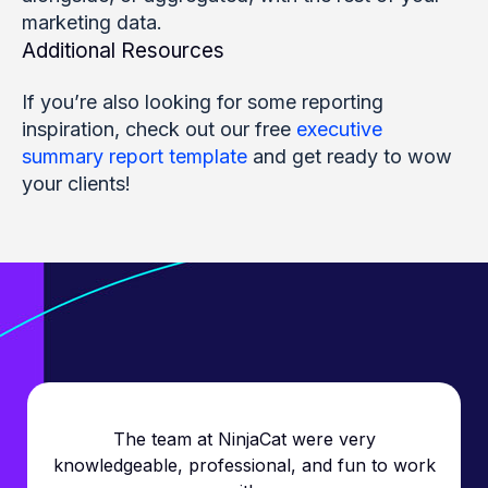
marketing data.
Additional Resources
If you’re also looking for some reporting
inspiration, check out our free
executive
summary report template
and get ready to wow
your clients!
The team at NinjaCat were very
knowledgeable, professional, and fun to work