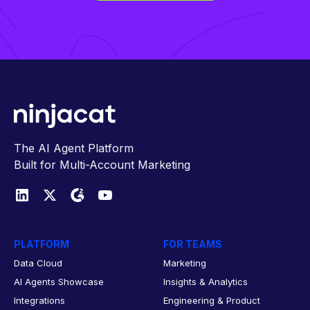
The AI Agent Platform
Built for Multi-Account Marketing
PLATFORM
FOR TEAMS
Data Cloud
Marketing
AI Agents Showcase
Insights & Analytics
Integrations
Engineering & Product