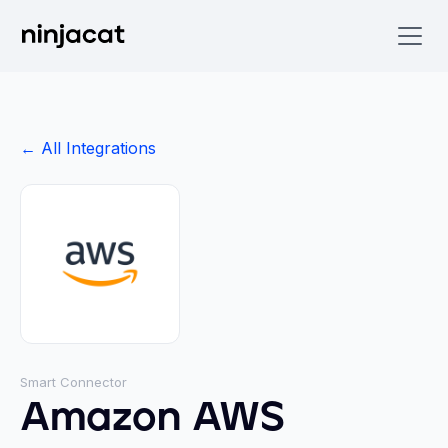
← All Integrations
Smart Connector
Amazon AWS