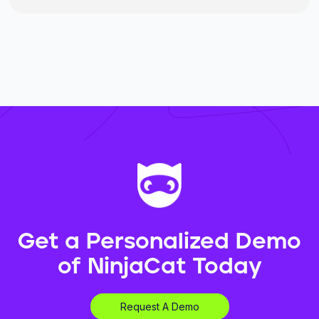
Get a Personalized Demo
of NinjaCat Today
Request A Demo