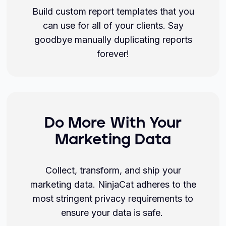
Build custom report templates that you
can use for all of your clients. Say
goodbye manually duplicating reports
forever!
Do More With Your
Marketing Data
Collect, transform, and ship your
marketing data. NinjaCat adheres to the
most stringent privacy requirements to
ensure your data is safe.