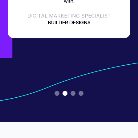
with.
DIGITAL MARKETING SPECIALIST
BUILDER DESIGNS
Slide 2 of 4.