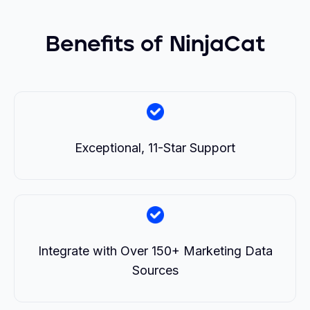
Benefits of NinjaCat
Exceptional, 11-Star Support
Integrate with Over 150+ Marketing Data
Sources