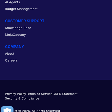
AI Agents
Budget Management
CUSTOMER SUPPORT
Knowledge Base
NinjaCademy
COMPANY
About
Careers
Privacy Policy
Terms of Service
GDPR Statement
Security & Compliance
NinjaCat © 2026. All rights reserved