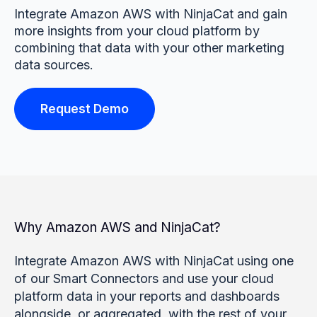
Integrate Amazon AWS with NinjaCat and gain
more insights from your cloud platform by
combining that data with your other marketing
data sources.
Request Demo
Why Amazon AWS and NinjaCat?
Integrate Amazon AWS with NinjaCat using one
of our Smart Connectors and use your cloud
platform data in your reports and dashboards
alongside, or aggregated, with the rest of your