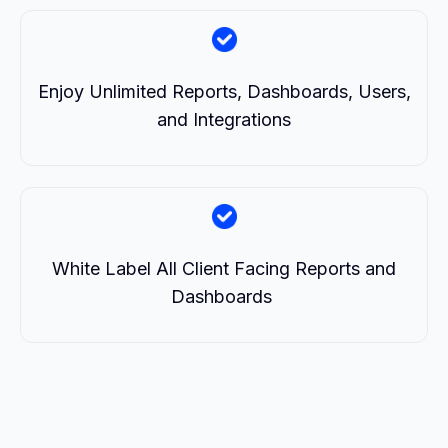
Enjoy Unlimited Reports, Dashboards, Users,
and Integrations
White Label All Client Facing Reports and
Dashboards