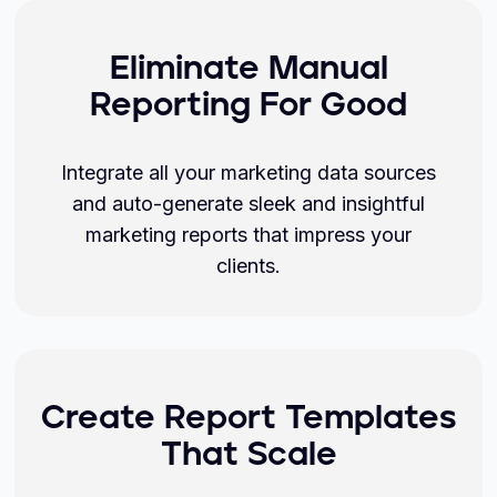
Eliminate Manual
Reporting For Good
Integrate all your marketing data sources
and auto-generate sleek and insightful
marketing reports that impress your
clients.
Create Report Templates
That Scale