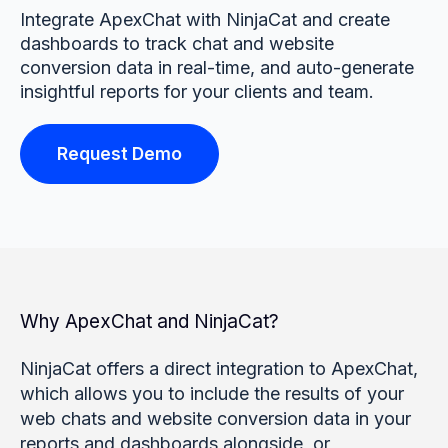
Integrate ApexChat with NinjaCat and create
dashboards to track chat and website
conversion data in real-time, and auto-generate
insightful reports for your clients and team.
Request Demo
Why ApexChat and NinjaCat?
NinjaCat offers a direct integration to ApexChat,
which allows you to include the results of your
web chats and website conversion data in your
reports and dashboards alongside, or