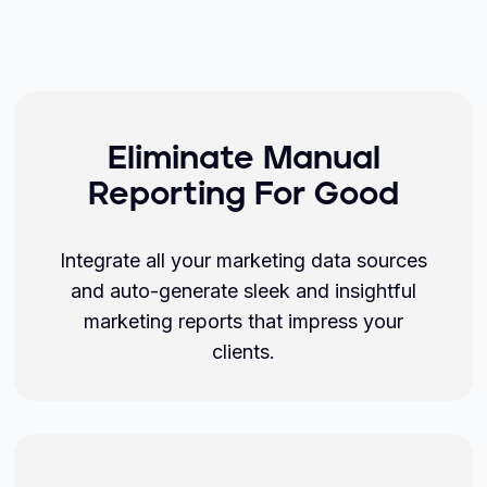
Eliminate Manual
Reporting For Good
Integrate all your marketing data sources
and auto-generate sleek and insightful
marketing reports that impress your
clients.