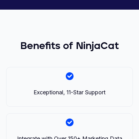
Benefits of NinjaCat
Exceptional, 11-Star Support
Integrate with Over 150+ Marketing Data