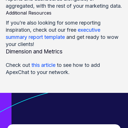
aggregated, with the rest of your marketing data.
Additional Resources
If you’re also looking for some reporting
inspiration, check out our free
executive
summary report template
and get ready to wow
your clients!
Dimension and Metrics
Check out
this article
to see how to add
ApexChat to your network.