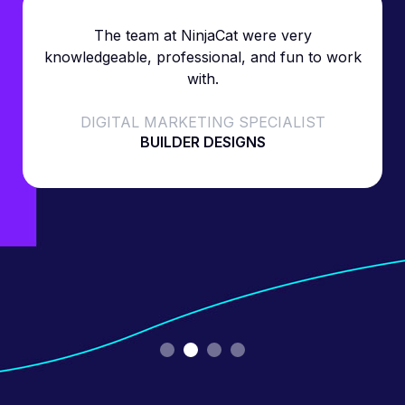
The team at NinjaCat were very
knowledgeable, professional, and fun to work
with.
DIGITAL MARKETING SPECIALIST
BUILDER DESIGNS
Slide 2 of 4.