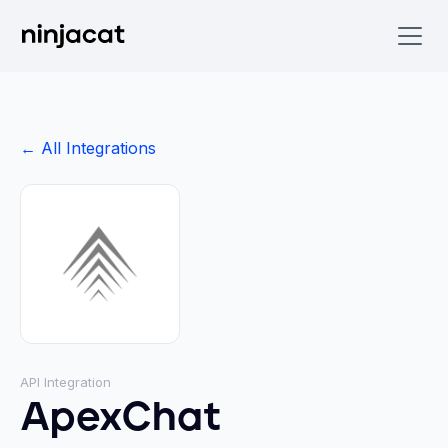
← All Integrations
API Integration
ApexChat