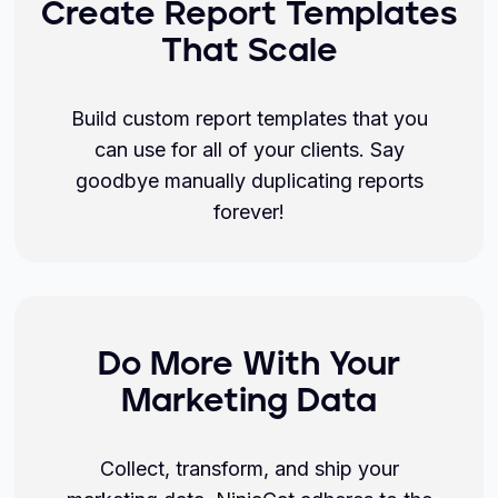
Create Report Templates
That Scale
Build custom report templates that you
can use for all of your clients. Say
goodbye manually duplicating reports
forever!
Do More With Your
Marketing Data
Collect, transform, and ship your