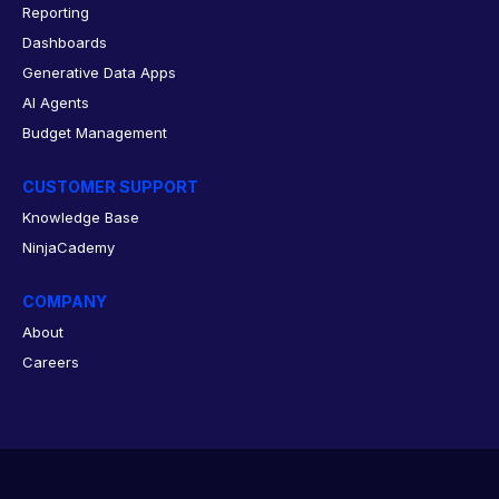
Reporting
Dashboards
Generative Data Apps
AI Agents
Budget Management
CUSTOMER SUPPORT
Knowledge Base
NinjaCademy
COMPANY
About
Careers