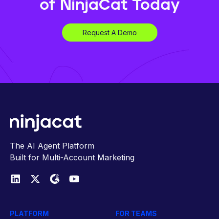
of NinjaCat Today
Request A Demo
The AI Agent Platform
Built for Multi-Account Marketing
PLATFORM
FOR TEAMS