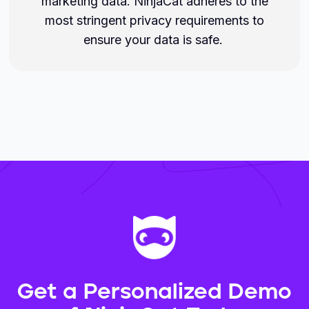
marketing data. NinjaCat adheres to the
most stringent privacy requirements to
ensure your data is safe.
Get a Personalized Demo