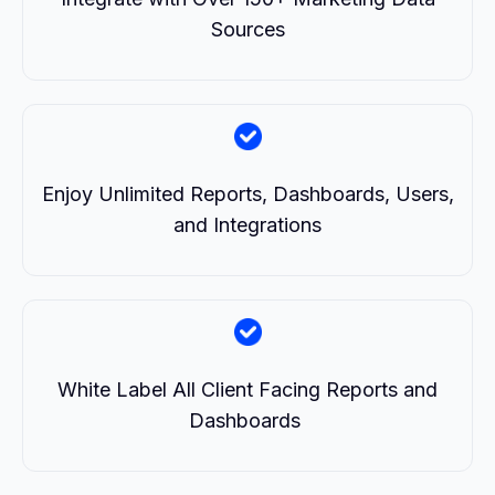
Sources
Enjoy Unlimited Reports, Dashboards, Users,
and Integrations
White Label All Client Facing Reports and
Dashboards