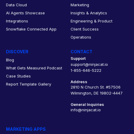
Data Cloud
Marketing
AI Agents Showcase
Insights & Analytics
Integrations
Engineering & Product
Snowflake Connected App
Client Success
Operations
DISCOVER
CONTACT
Support
Blog
support@ninjacat.io
What Gets Measured Podcast
1-855-646-5222
Case Studies
Address
Report Template Gallery
2810 N Church St. #57506
Wilmington, DE 19802-4447
General Inquiries
info@ninjacat.io
MARKETING APPS