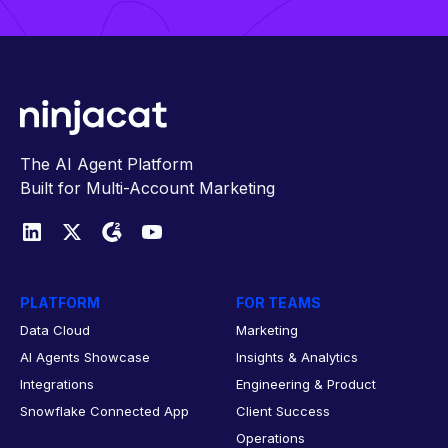
The AI Agent Platform
Built for Multi-Account Marketing
PLATFORM
FOR TEAMS
Data Cloud
Marketing
AI Agents Showcase
Insights & Analytics
Integrations
Engineering & Product
Snowflake Connected App
Client Success
Operations