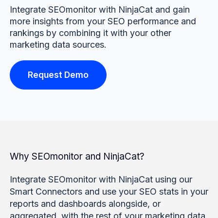
Integrate SEOmonitor with NinjaCat and gain
more insights from your SEO performance and
rankings by combining it with your other
marketing data sources.
Request Demo
Why SEOmonitor and NinjaCat?
Integrate SEOmonitor with NinjaCat using our
Smart Connectors and use your SEO stats in your
reports and dashboards alongside, or
aggregated, with the rest of your marketing data.