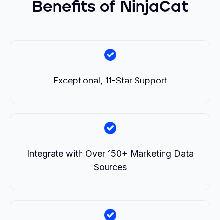
Benefits of NinjaCat
Exceptional, 11-Star Support
Integrate with Over 150+ Marketing Data
Sources