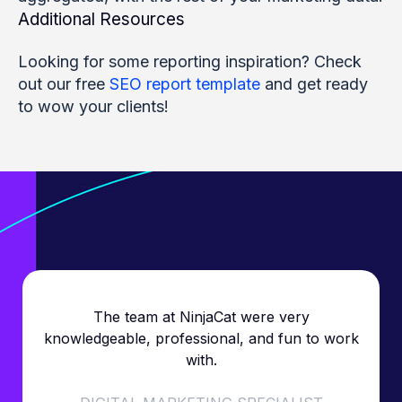
Additional Resources
Looking for some reporting inspiration? Check
out our free
SEO report template
and get ready
to wow your clients!
The team at NinjaCat were very
knowledgeable, professional, and fun to work
with.