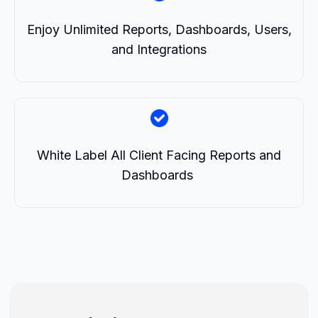
Enjoy Unlimited Reports, Dashboards, Users,
and Integrations
White Label All Client Facing Reports and
Dashboards