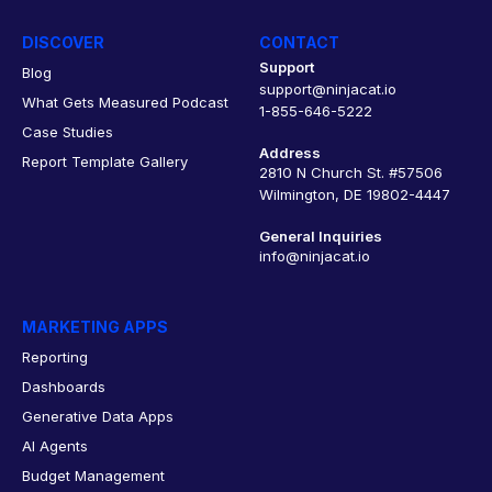
DISCOVER
CONTACT
Support
Blog
support@ninjacat.io
What Gets Measured Podcast
1-855-646-5222
Case Studies
Address
Report Template Gallery
2810 N Church St. #57506
Wilmington, DE 19802-4447
General Inquiries
info@ninjacat.io
MARKETING APPS
Reporting
Dashboards
Generative Data Apps
AI Agents
Budget Management