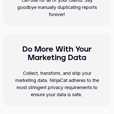
can use for all of your clients. Say
goodbye manually duplicating reports
forever!
Do More With Your
Marketing Data
Collect, transform, and ship your
marketing data. NinjaCat adheres to the
most stringent privacy requirements to
ensure your data is safe.