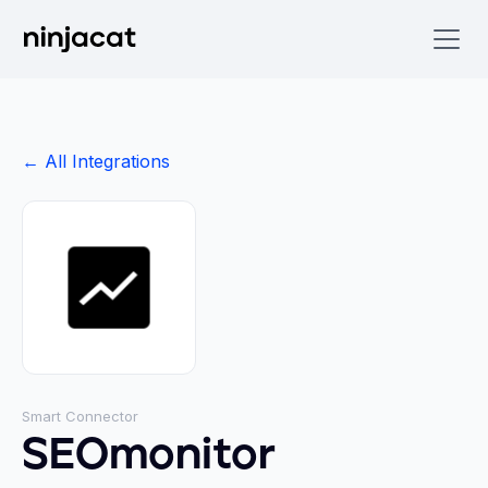
← All Integrations
Smart Connector
SEOmonitor