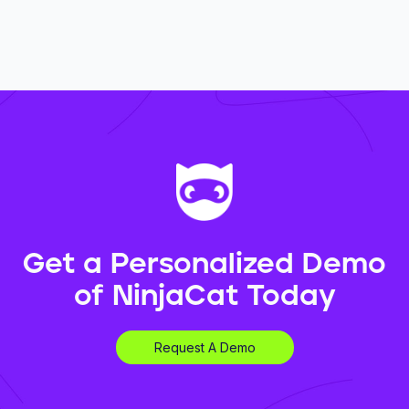
Get a Personalized Demo
of NinjaCat Today
Request A Demo