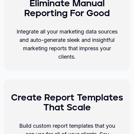
Eliminate Manual
Reporting For Good
Integrate all your marketing data sources
and auto-generate sleek and insightful
marketing reports that impress your
clients.
Create Report Templates
That Scale
Build custom report templates that you