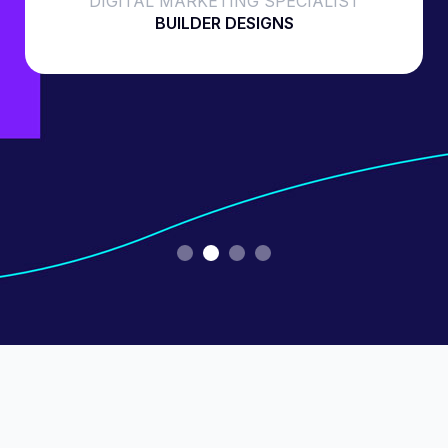
DIGITAL MARKETING SPECIALIST
BUILDER DESIGNS
Slide 2 of 4.