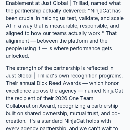
Enablement at Just Global | Trilliad, named what
the partnership actually delivered: "NinjaCat has
been crucial in helping us test, validate, and scale
AI in a way that is measurable, responsible, and
aligned to how our teams actually work." That
alignment — between the platform and the
people using it — is where performance gets
unlocked.
The strength of the partnership is reflected in
Just Global | Trilliad's own recognition programs.
Their annual Dick Reed Awards — which honor
excellence across the agency — named NinjaCat
the recipient of their 2026 One Team
Collaboration Award, recognizing a partnership
built on shared ownership, mutual trust, and co-
creation. It's a standard NinjaCat holds with
every agency partnership, and we can’t wait to