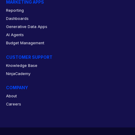
MARKETING APPS
Reporting
Dashboards
Generative Data Apps
AI Agents
Budget Management
CUSTOMER SUPPORT
Knowledge Base
NinjaCademy
COMPANY
About
Careers