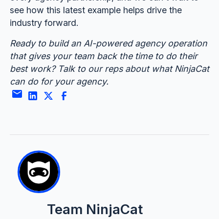
see how this latest example helps drive the
industry forward.
Ready to build an AI-powered agency operation
that gives your team back the time to do their
best work? Talk to our reps about what NinjaCat
can do for your agency.
Team NinjaCat