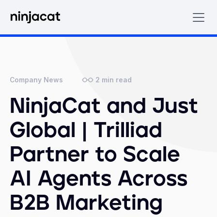
2
min read
Company News
NinjaCat and Just
Global | Trilliad
Partner to Scale
AI Agents Across
B2B Marketing