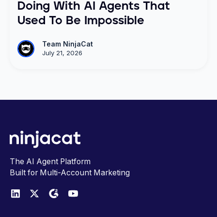
Doing With AI Agents That
Used To Be Impossible
Team NinjaCat
July 21, 2026
The AI Agent Platform
Built for Multi-Account Marketing