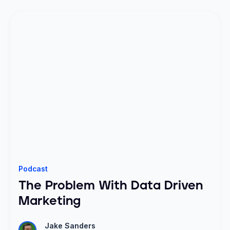
Podcast
The Problem With Data Driven
Marketing
Jake Sanders