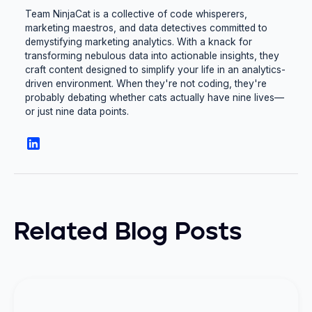
Team NinjaCat is a collective of code whisperers,
marketing maestros, and data detectives committed to
demystifying marketing analytics. With a knack for
transforming nebulous data into actionable insights, they
craft content designed to simplify your life in an analytics-
driven environment. When they're not coding, they're
probably debating whether cats actually have nine lives—
or just nine data points.
Related Blog Posts