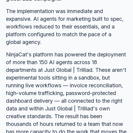
The implementation was immediate and
expansive. AI agents for marketing built to spec,
workflows reduced to their essentials, and a
platform configured to match the pace of a
global agency.
NinjaCat's platform has powered the deployment
of more than 150 AI agents across 18
departments at Just Global | Trilliad. These aren't
experimental tools sitting in a sandbox, but
running live workflows — invoice reconciliation,
high-volume trafficking, password-protected
dashboard delivery — all connected to the right
data and within Just Global | Trilliad's own
creative standards. The result has been
thousands of hours returned to a team that now
has more capacity to do the work that moves the