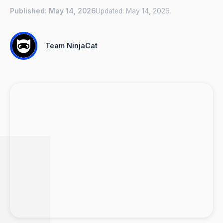
Published:
May 14, 2026
Updated:
May 14, 2026
Team NinjaCat