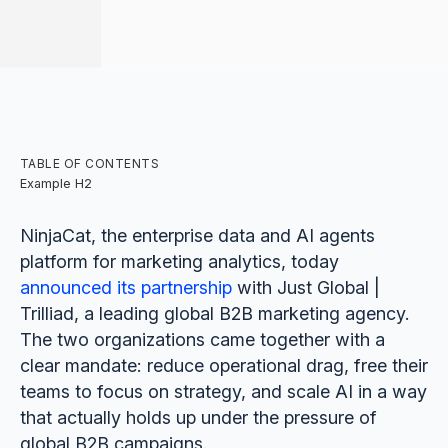
TABLE OF CONTENTS
Example H2
NinjaCat, the enterprise data and AI agents
platform for marketing analytics, today
announced its partnership
with Just Global |
Trilliad, a leading global B2B marketing agency.
The two organizations came together with a
clear mandate: reduce operational drag, free their
teams to focus on strategy, and scale AI in a way
that actually holds up under the pressure of
global B2B campaigns.