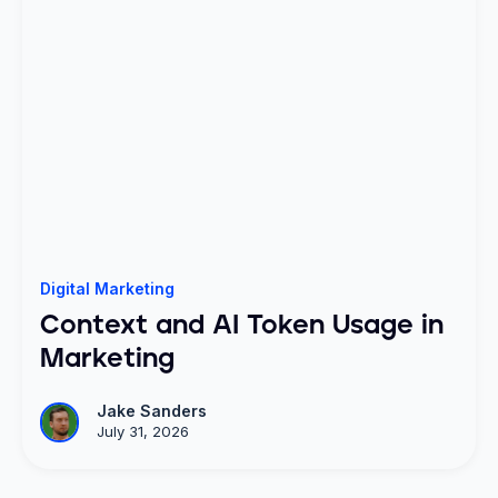
Digital Marketing
Context and AI Token Usage in
Marketing
Jake Sanders
July 31, 2026