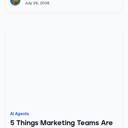
July 29, 2026
AI Agents
5 Things Marketing Teams Are