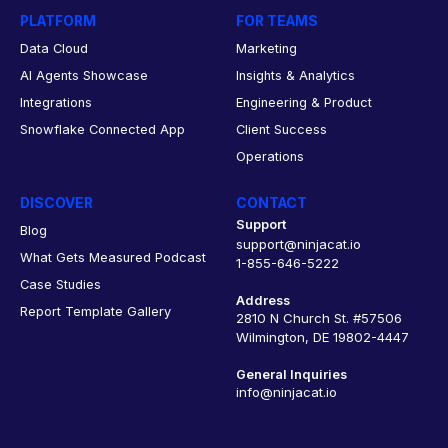
PLATFORM
FOR TEAMS
Data Cloud
Marketing
AI Agents Showcase
Insights & Analytics
Integrations
Engineering & Product
Snowflake Connected App
Client Success
Operations
DISCOVER
CONTACT
Support
Blog
support@ninjacat.io
What Gets Measured Podcast
1-855-646-5222
Case Studies
Address
Report Template Gallery
2810 N Church St. #57506
Wilmington, DE 19802-4447
General Inquiries
info@ninjacat.io