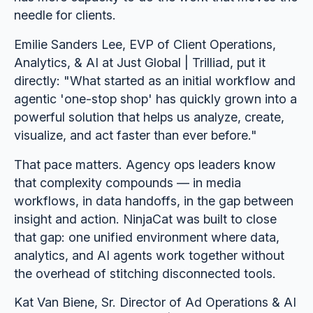
needle for clients.
Emilie Sanders Lee, EVP of Client Operations,
Analytics, & AI at Just Global | Trilliad, put it
directly: "What started as an initial workflow and
agentic 'one-stop shop' has quickly grown into a
powerful solution that helps us analyze, create,
visualize, and act faster than ever before."
That pace matters. Agency ops leaders know
that complexity compounds — in media
workflows, in data handoffs, in the gap between
insight and action. NinjaCat was built to close
that gap: one unified environment where data,
analytics, and AI agents work together without
the overhead of stitching disconnected tools.
Kat Van Biene, Sr. Director of Ad Operations & AI