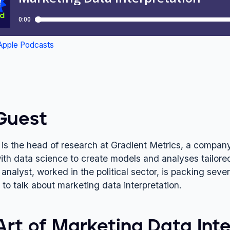
Guest
 is the head of research at Gradient Metrics, a company 
ith data science to create models and analyses tailored
analyst, worked in the political sector, is packing seve
 to talk about marketing data interpretation.
Art of Marketing Data Inte