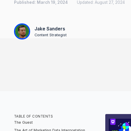
Published:
March 19, 2024
Updated:
August 27, 2024
Jake Sanders
Content Strategist
TABLE OF CONTENTS
The Guest
The Art of Marketing Data Interpretation