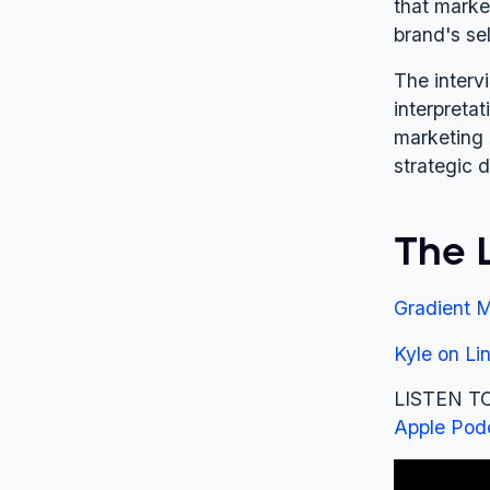
that marke
brand's se
The interv
interpretat
marketing 
strategic d
The 
Gradient M
Kyle on Li
LISTEN TO
Apple Pod