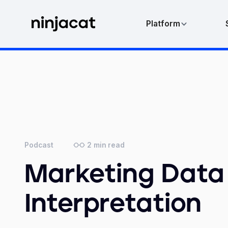
Platform
2
min read
Podcast
Marketing Data
Interpretation