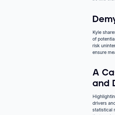
Demy
Kyle share
of potentia
risk unint
ensure mea
A Ca
and 
Highlightin
drivers an
statistical