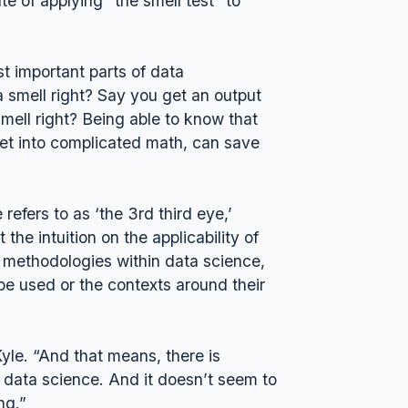
ate of applying “the smell test” to
st important parts of data
ta smell right? Say you get an output
smell right? Being able to know that
get into complicated math, can save
efers to as ‘the 3rd third eye,’
the intuition on the applicability of
d methodologies within data science,
be used or the contexts around their
yle. “And that means, there is
, data science. And it doesn’t seem to
ing.”