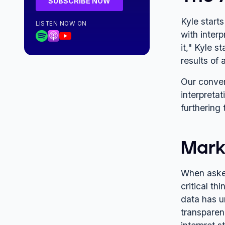
Kyle start
LISTEN NOW ON
with inter
it," Kyle s
results of 
Our conver
interpreta
furthering 
Marke
When asked
critical th
data has u
transparen