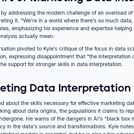
s by addressing the modern challenge of an overload of 
preting it. "We’re in a world where there’s so much da
tates, emphasizing his experience and expertise helping 
analysis actually mean.
sation pivoted to Kyle’s critique of the focus in data 
tion, expressing disappointment that "the interpretatio
the support for stronger skills in data interpretation.
ting Data Interpretation S
 about the skills necessary for effective marketing data
inking about data origins, the populations it claims to r
ndergone. He warns of the dangers in AI's "black box na
cy in the data's source and transformations. Kyle notes 