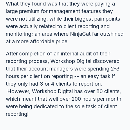
What they found was that they were paying a
large premium for management features they
were not utilizing, while their biggest pain points
were actually related to client reporting and
monitoring; an area where NinjaCat far outshined
at a more affordable price.
After completion of an internal audit of their
reporting process, Workshop Digital discovered
that their account managers were spending 2-3
hours per client on reporting -- an easy task if
they only had 3 or 4 clients to report on.
However, Workshop Digital has over 80 clients,
which meant that well over 200 hours per month
were being dedicated to the sole task of client
reporting!