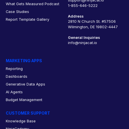
What Gets Measured Podcast
1-855-646-5222
Case Studies
Address
Report Template Gallery
2810 N Church St. #57506
Wilmington, DE 19802-4447
General Inquiries
info@ninjacat.io
MARKETING APPS
Reporting
Dashboards
Generative Data Apps
AI Agents
Budget Management
CUSTOMER SUPPORT
Knowledge Base
NinjaCademy