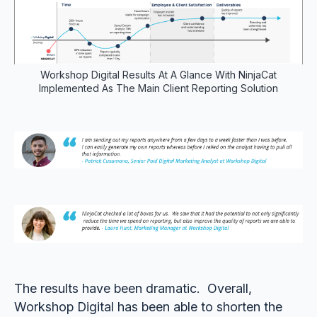
Workshop Digital Results At A Glance With NinjaCat
Implemented As The Main Client Reporting Solution
The results have been dramatic. Overall,
Workshop Digital has been able to shorten the