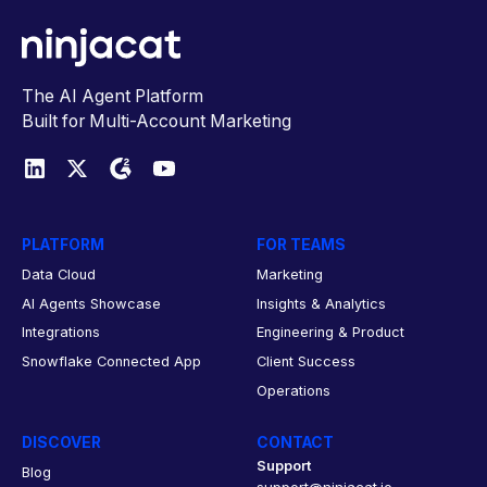
The AI Agent Platform
Built for Multi-Account Marketing
PLATFORM
FOR TEAMS
Data Cloud
Marketing
AI Agents Showcase
Insights & Analytics
Integrations
Engineering & Product
Snowflake Connected App
Client Success
Operations
DISCOVER
CONTACT
Support
Blog
support@ninjacat.io