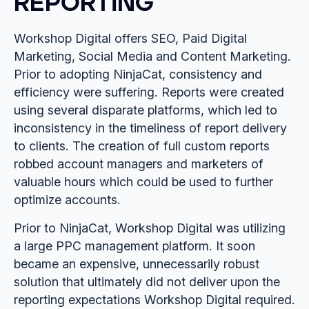
REPORTING
Workshop Digital offers SEO, Paid Digital
Marketing, Social Media and Content Marketing.
Prior to adopting NinjaCat, consistency and
efficiency were suffering. Reports were created
using several disparate platforms, which led to
inconsistency in the timeliness of report delivery
to clients. The creation of full custom reports
robbed account managers and marketers of
valuable hours which could be used to further
optimize accounts.
Prior to NinjaCat, Workshop Digital was utilizing
a large PPC management platform. It soon
became an expensive, unnecessarily robust
solution that ultimately did not deliver upon the
reporting expectations Workshop Digital required.