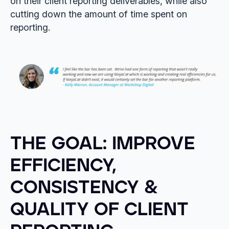
on their client reporting deliverables, while also
cutting down the amount of time spent on
reporting.
THE GOAL: IMPROVE
EFFICIENCY,
CONSISTENCY &
QUALITY OF CLIENT