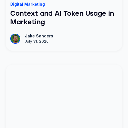
Digital Marketing
Context and AI Token Usage in
Marketing
Jake Sanders
July 31, 2026