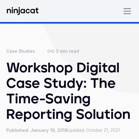
2
min read
Case Studies
Workshop Digital
Case Study: The
Time-Saving
Reporting Solution
Published:
January 19, 2018
Updated:
October 21, 2021