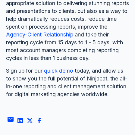
appropriate solution to delivering stunning reports
and presentations to clients, but also as a way to
help dramatically reduces costs, reduce time
spent on processing reports, improve the
Agency-Client Relationship
and take their
reporting cycle from 15 days to 1 - 5 days, with
most account managers completing reporting
cycles in less than 1 business day.
Sign up for our
quick demo
today, and allow us
to show you the full potential of Ninjacat, the all-
in-one reporting and client management solution
for digital marketing agencies worldwide.