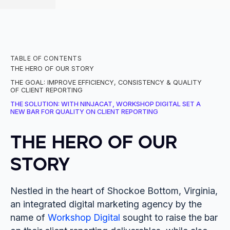
TABLE OF CONTENTS
THE HERO OF OUR STORY
THE GOAL: IMPROVE EFFICIENCY, CONSISTENCY & QUALITY
OF CLIENT REPORTING
THE SOLUTION: WITH NINJACAT, WORKSHOP DIGITAL SET A
NEW BAR FOR QUALITY ON CLIENT REPORTING
THE HERO OF OUR
STORY
Nestled in the heart of Shockoe Bottom, Virginia,
an integrated digital marketing agency by the
name of
Workshop Digital
sought to raise the bar