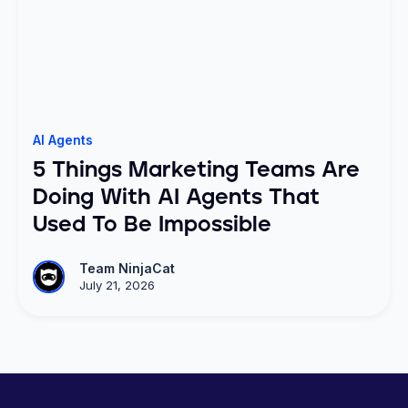
AI Agents
5 Things Marketing Teams Are
Doing With AI Agents That
Used To Be Impossible
Team NinjaCat
July 21, 2026