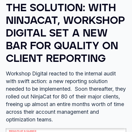
THE SOLUTION: WITH
NINJACAT, WORKSHOP
DIGITAL SET A NEW
BAR FOR QUALITY ON
CLIENT REPORTING
Workshop Digital reacted to the internal audit
with swift action: a new reporting solution
needed to be implemented. Soon thereafter, they
rolled out NinjaCat for 80 of their major clients,
freeing up almost an entire months worth of time
across their account management and
optimization teams.