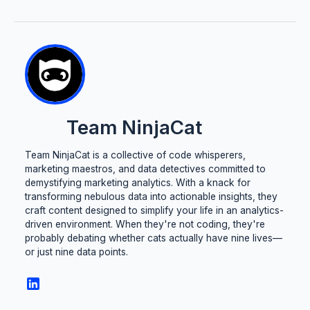
Team NinjaCat
Team NinjaCat is a collective of code whisperers,
marketing maestros, and data detectives committed to
demystifying marketing analytics. With a knack for
transforming nebulous data into actionable insights, they
craft content designed to simplify your life in an analytics-
driven environment. When they're not coding, they're
probably debating whether cats actually have nine lives—
or just nine data points.