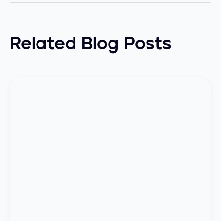
Related Blog Posts