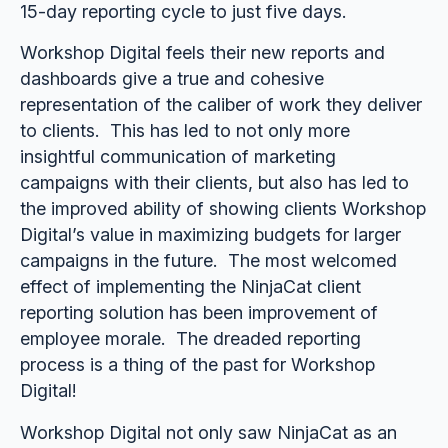
15-day reporting cycle to just five days.
Workshop Digital feels their new reports and
dashboards give a true and cohesive
representation of the caliber of work they deliver
to clients. This has led to not only more
insightful communication of marketing
campaigns with their clients, but also has led to
the improved ability of showing clients Workshop
Digital’s value in maximizing budgets for larger
campaigns in the future. The most welcomed
effect of implementing the NinjaCat client
reporting solution has been improvement of
employee morale. The dreaded reporting
process is a thing of the past for Workshop
Digital!
Workshop Digital not only saw NinjaCat as an