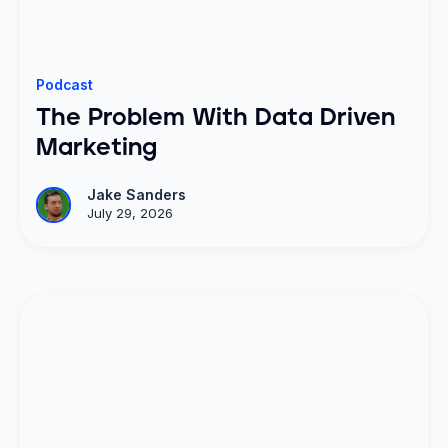
Podcast
The Problem With Data Driven
Marketing
Jake Sanders
July 29, 2026