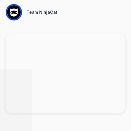
Team NinjaCat