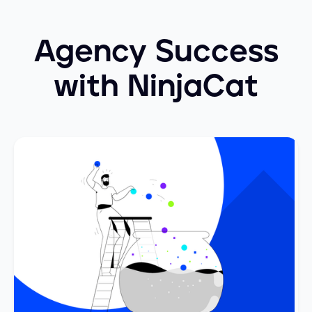
Agency Success
with NinjaCat