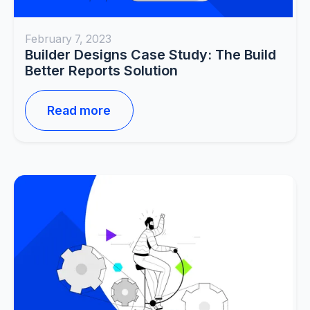
February 7, 2023
Builder Designs Case Study: The Build
Better Reports Solution
Read more