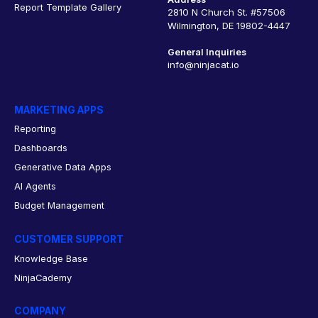
Report Template Gallery
2810 N Church St. #57506
Wilmington, DE 19802-4447
General Inquiries
info@ninjacat.io
MARKETING APPS
Reporting
Dashboards
Generative Data Apps
AI Agents
Budget Management
CUSTOMER SUPPORT
Knowledge Base
NinjaCademy
COMPANY