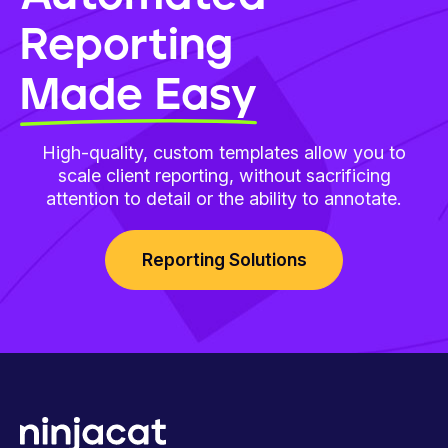
Reporting
Made Easy
High-quality, custom templates allow you to
scale client reporting, without sacrificing
attention to detail or the ability to annotate.
Reporting Solutions