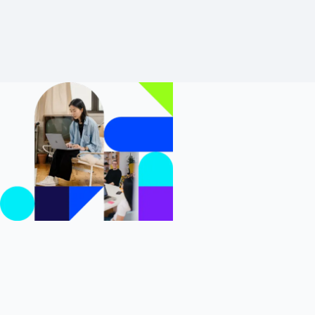
Learn more About Reporting
Increase
Customer
Success