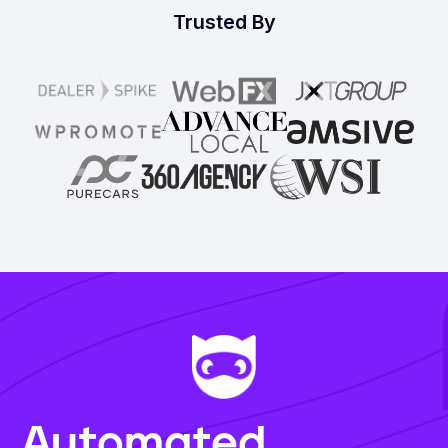
Trusted By
Automated