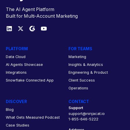
The AI Agent Platform
Built for Multi-Account Marketing
PLATFORM
FOR TEAMS
Data Cloud
Marketing
AI Agents Showcase
Insights & Analytics
Integrations
Engineering & Product
Snowflake Connected App
Client Success
Operations
DISCOVER
CONTACT
Support
Blog
support@ninjacat.io
What Gets Measured Podcast
1-855-646-5222
Case Studies
Address