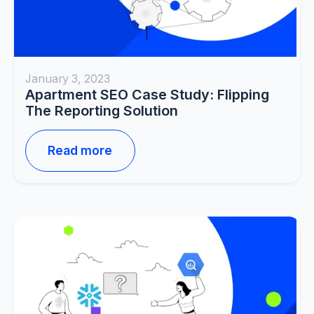
January 3, 2023
Apartment SEO Case Study: Flipping
The Reporting Solution
Read more