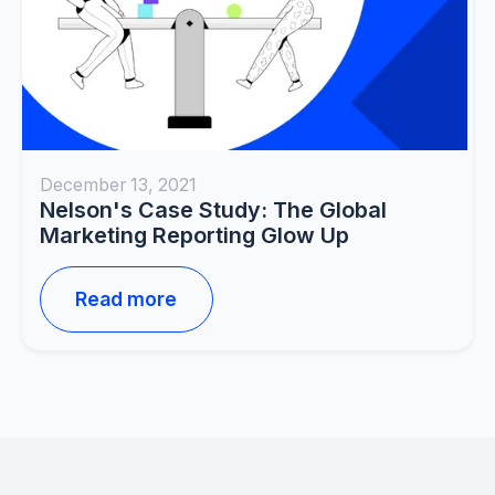
December 13, 2021
Nelson's Case Study: The Global
Marketing Reporting Glow Up
Read more