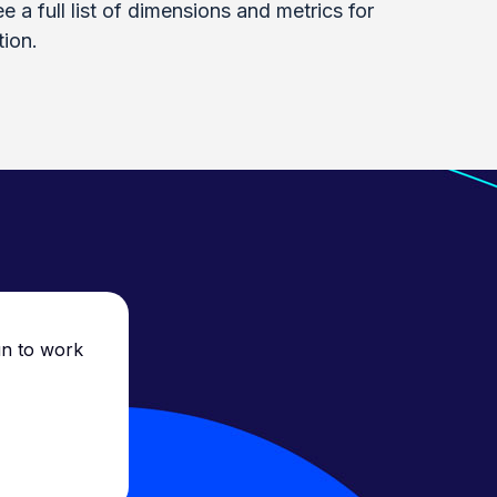
e a full list of dimensions and metrics for
ion.
un to work
Everyone was so frie
they made everythin
just showing us wh
support has been sup
recommend them to a