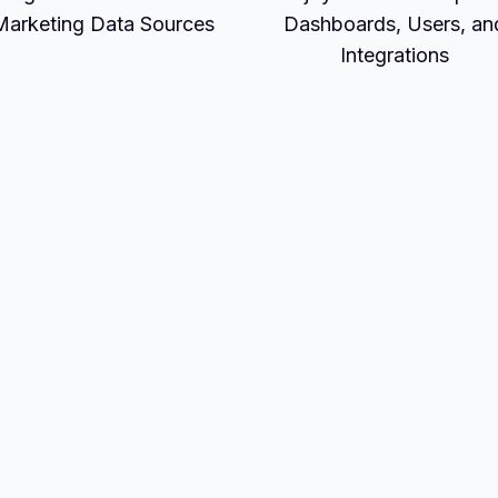
Marketing Data Sources
Dashboards, Users, an
Integrations