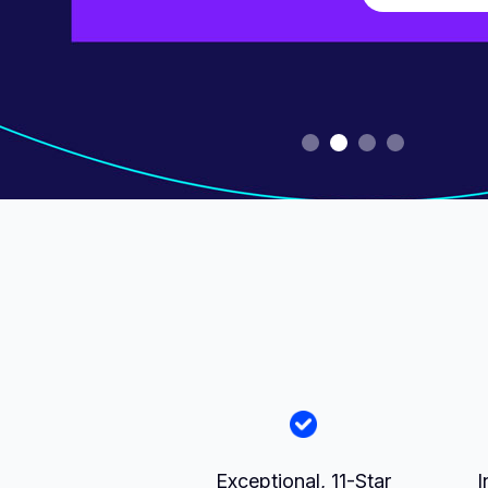
Slide 2 of 4.
Exceptional, 11-Star
I