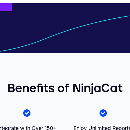
Benefits of NinjaCat
ntegrate with Over 150+
Enjoy Unlimited Report