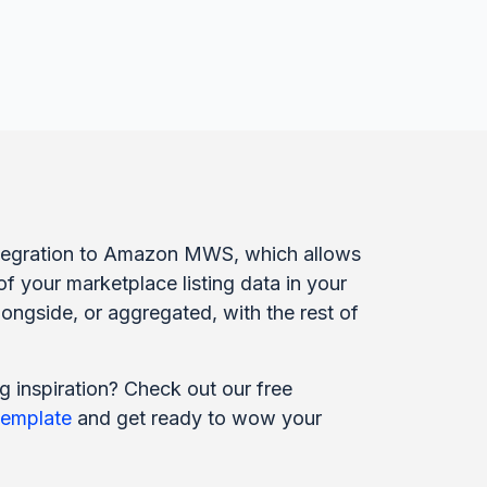
integration to Amazon MWS, which allows
of your marketplace listing data in your
ongside, or aggregated, with the rest of
g inspiration? Check out our free
template
and get ready to wow your