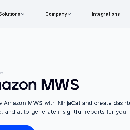
Solutions
Company
Integrations
on
azon MWS
te Amazon MWS with NinjaCat and create dashb
e, and auto-generate insightful reports for your