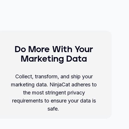
Do More With Your
Marketing Data
Collect, transform, and ship your
marketing data. NinjaCat adheres to
the most stringent privacy
requirements to ensure your data is
safe.