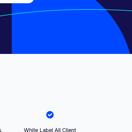
D
s,
White Label All Client