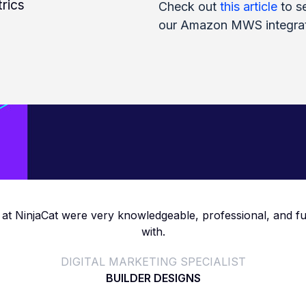
rics
Check out
this article
to se
our Amazon MWS integrat
at NinjaCat were very knowledgeable, professional, and f
with.
DIGITAL MARKETING SPECIALIST
BUILDER DESIGNS