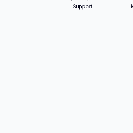
Support