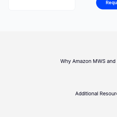
Requ
Why Amazon MWS and N
Additional Resou