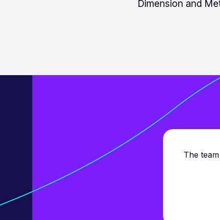
Dimension and Met
The team 
cing reports and love
ure!