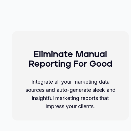
Eliminate Manual
Reporting For Good
Integrate all your marketing data
sources and auto-generate sleek and
insightful marketing reports that
impress your clients.