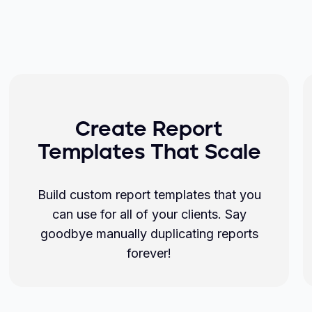
Create Report
Templates That Scale
Build custom report templates that you
can use for all of your clients. Say
goodbye manually duplicating reports
forever!