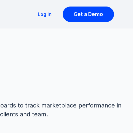
Get a Demo
Log in
oards to track marketplace performance in
 clients and team.