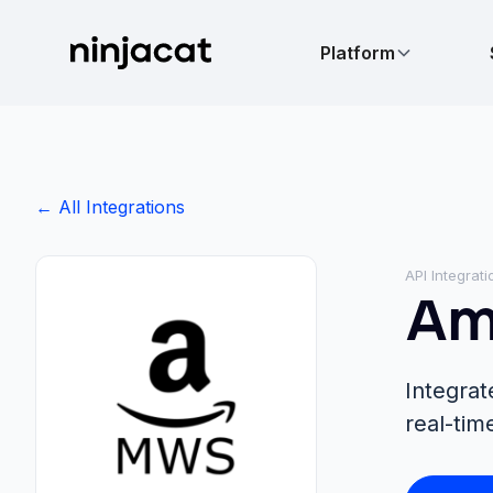
Platform
← All Integrations
API Integrati
Am
Integra
real-tim