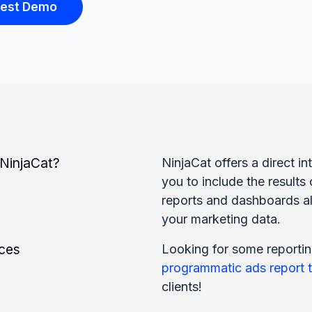
est Demo
injaCat?
NinjaCat offers a direct 
you to include the results 
reports and dashboards al
your marketing data.
rces
Looking for some reportin
programmatic ads report 
clients!