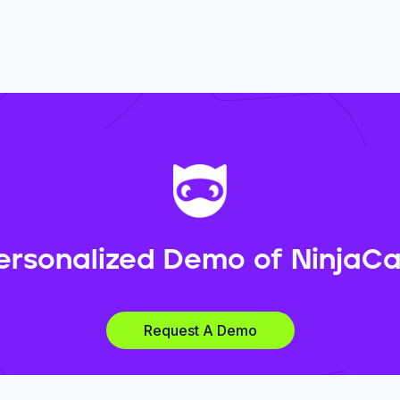
ersonalized Demo of NinjaC
Request A Demo