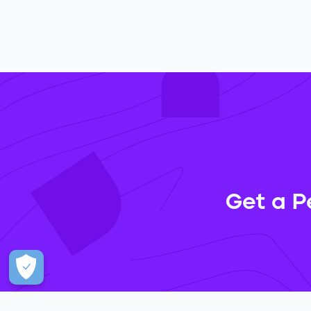
Get a P