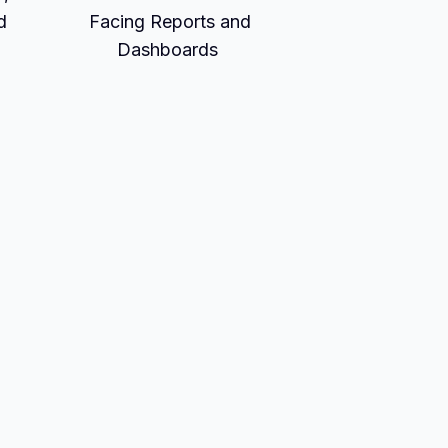
d
Facing Reports and
Dashboards