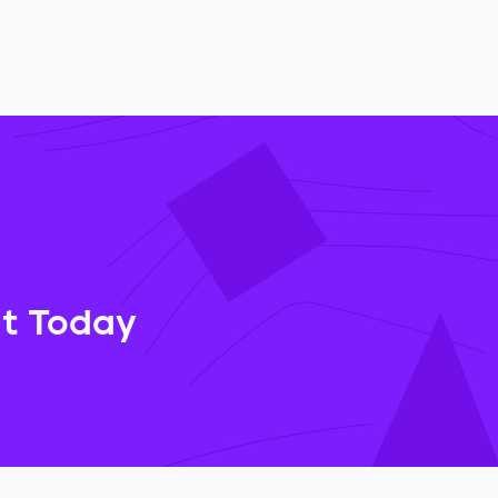
at Today