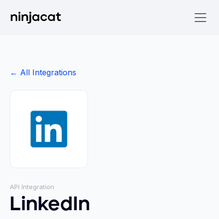
← All Integrations
API Integration
LinkedIn