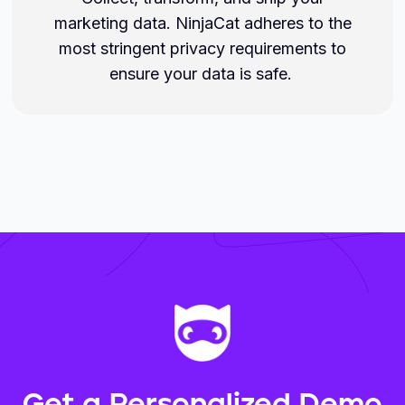
marketing data. NinjaCat adheres to the
most stringent privacy requirements to
ensure your data is safe.
Get a Personalized Demo