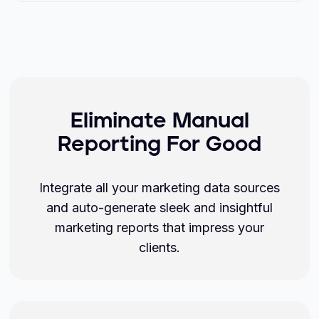
Eliminate Manual
Reporting For Good
Integrate all your marketing data sources
and auto-generate sleek and insightful
marketing reports that impress your
clients.