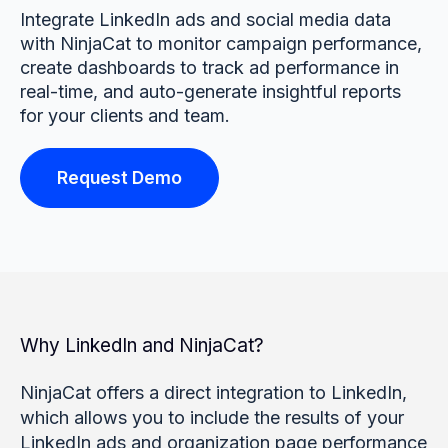
Integrate LinkedIn ads and social media data
with NinjaCat to monitor campaign performance,
create dashboards to track ad performance in
real-time, and auto-generate insightful reports
for your clients and team.
Request Demo
Why LinkedIn and NinjaCat?
NinjaCat offers a direct integration to LinkedIn,
which allows you to include the results of your
LinkedIn ads and organization page performance