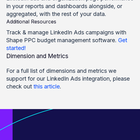
in your reports and dashboards alongside, or
aggregated, with the rest of your data.
Additional Resources
Track & manage LinkedIn Ads campaigns with
Shape PPC budget management software.
Get
started!
Dimension and Metrics
For a full list of dimensions and metrics we
support for our LinkedIn Ads integration, please
check out
this article
.