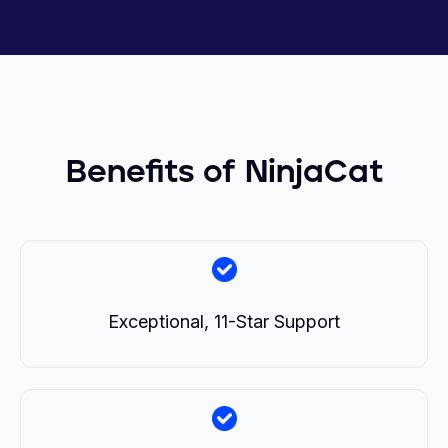
Benefits of NinjaCat
Exceptional, 11-Star Support