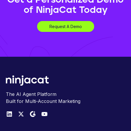
of NinjaCat Today
Request A Demo
The AI Agent Platform
Built for Multi-Account Marketing