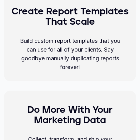
Create Report Templates
That Scale
Build custom report templates that you
can use for all of your clients. Say
goodbye manually duplicating reports
forever!
Do More With Your
Marketing Data
Collect, transform, and ship your