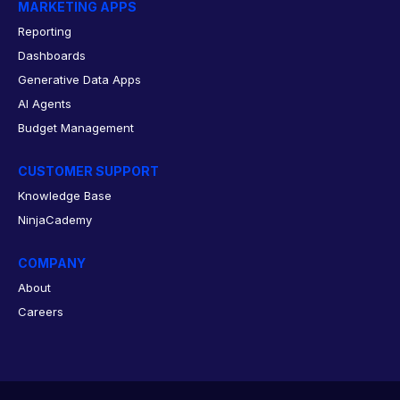
MARKETING APPS
Reporting
Dashboards
Generative Data Apps
AI Agents
Budget Management
CUSTOMER SUPPORT
Knowledge Base
NinjaCademy
COMPANY
About
Careers