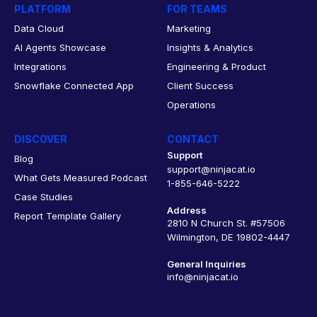
PLATFORM
FOR TEAMS
Data Cloud
Marketing
AI Agents Showcase
Insights & Analytics
Integrations
Engineering & Product
Snowflake Connected App
Client Success
Operations
DISCOVER
CONTACT
Support
Blog
support@ninjacat.io
What Gets Measured Podcast
1-855-646-5222
Case Studies
Address
Report Template Gallery
2810 N Church St. #57506
Wilmington, DE 19802-4447
General Inquiries
info@ninjacat.io