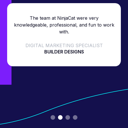
The team at NinjaCat were very
knowledgeable, professional, and fun to work
with.
DIGITAL MARKETING SPECIALIST
BUILDER DESIGNS
Slide 2 of 4.