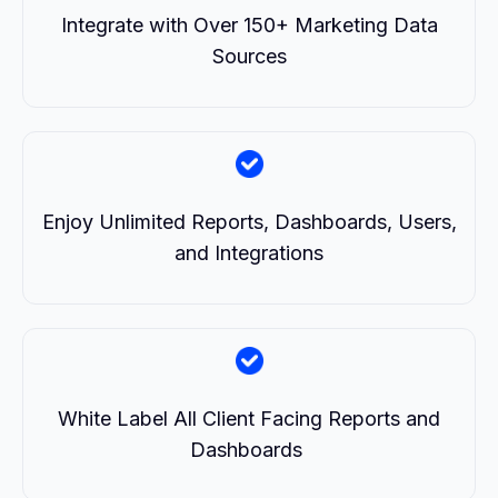
Integrate with Over 150+ Marketing Data
Sources
Enjoy Unlimited Reports, Dashboards, Users,
and Integrations
White Label All Client Facing Reports and
Dashboards