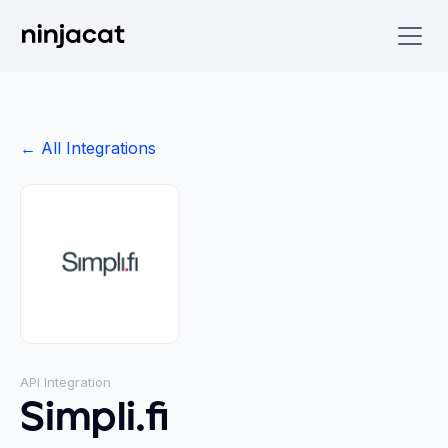
← All Integrations
API Integration
Simpli.fi