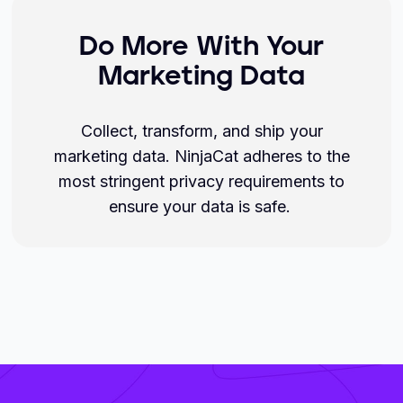
Do More With Your
Marketing Data
Collect, transform, and ship your
marketing data. NinjaCat adheres to the
most stringent privacy requirements to
ensure your data is safe.