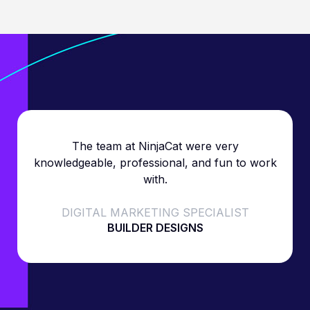
The team at NinjaCat were very
knowledgeable, professional, and fun to work
with.
DIGITAL MARKETING SPECIALIST
BUILDER DESIGNS