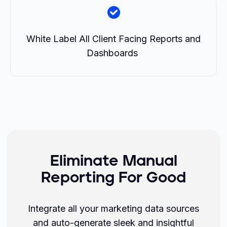
White Label All Client Facing Reports and
Dashboards
Eliminate Manual
Reporting For Good
Integrate all your marketing data sources
and auto-generate sleek and insightful