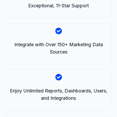
Exceptional, 11-Star Support
Integrate with Over 150+ Marketing Data
Sources
Enjoy Unlimited Reports, Dashboards, Users,
and Integrations