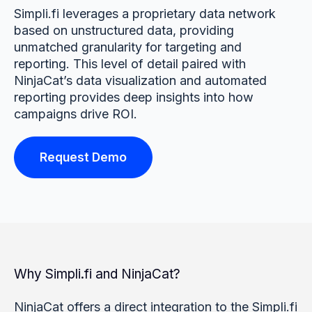
Simpli.fi leverages a proprietary data network
based on unstructured data, providing
unmatched granularity for targeting and
reporting. This level of detail paired with
NinjaCat’s data visualization and automated
reporting provides deep insights into how
campaigns drive ROI.
Request Demo
Why Simpli.fi and NinjaCat?
NinjaCat offers a direct integration to the Simpli.fi