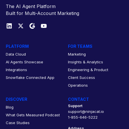
The AI Agent Platform
Built for Multi-Account Marketing
PLATFORM
FOR TEAMS
Data Cloud
Marketing
AI Agents Showcase
Insights & Analytics
Integrations
Engineering & Product
Snowflake Connected App
Client Success
Operations
DISCOVER
CONTACT
Support
Blog
support@ninjacat.io
What Gets Measured Podcast
1-855-646-5222
Case Studies
Address