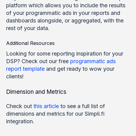
platform which allows you to include the results
of your programmatic ads in your reports and
dashboards alongside, or aggregated, with the
rest of your data.
Additional Resources
Looking for some reporting inspiration for your
DSP? Check out our free
programmatic ads
report template
and get ready to wow your
clients!
Dimension and Metrics
Check out
this article
to see a full list of
dimensions and metrics for our Simpli.fi
integration.