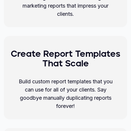
marketing reports that impress your
clients.
Create Report Templates
That Scale
Build custom report templates that you
can use for all of your clients. Say
goodbye manually duplicating reports
forever!