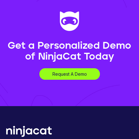
Get a Personalized Demo
of NinjaCat Today
Request A Demo