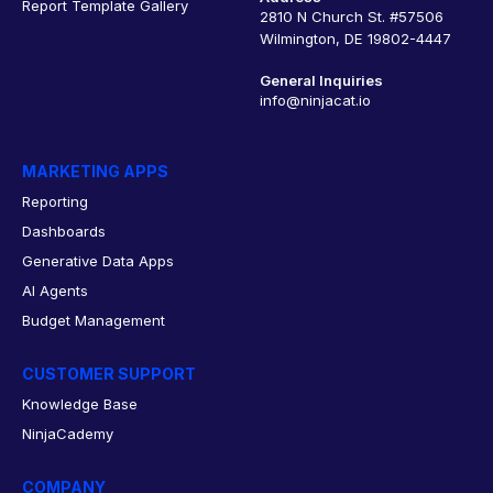
Report Template Gallery
2810 N Church St. #57506
Wilmington, DE 19802-4447
General Inquiries
info@ninjacat.io
MARKETING APPS
Reporting
Dashboards
Generative Data Apps
AI Agents
Budget Management
CUSTOMER SUPPORT
Knowledge Base
NinjaCademy
COMPANY