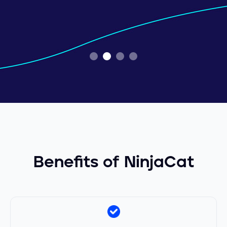
Slide 2 of 4.
Benefits of NinjaCat